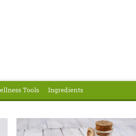
ellness Tools
Ingredients