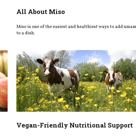
All About Miso
.
Miso is one of the easiest and healthiest ways to add uma
to a dish.
Vegan-Friendly Nutritional Support