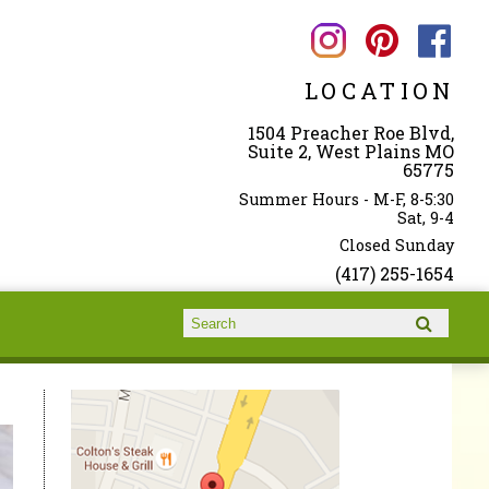
LOCATION
1504 Preacher Roe Blvd,
Suite 2, West Plains MO
65775
Summer Hours - M-F, 8-5:30
Sat, 9-4
Closed Sunday
(417) 255-1654
Search form
Search