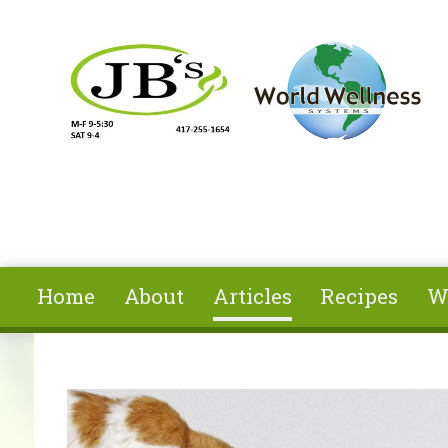
Skip to main content
Home
About
Articles
Recipes
W
You are here