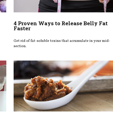
4 Proven Ways to Release Belly Fat
Faster
Get rid of fat-soluble toxins that accumulate in your mid-
section.