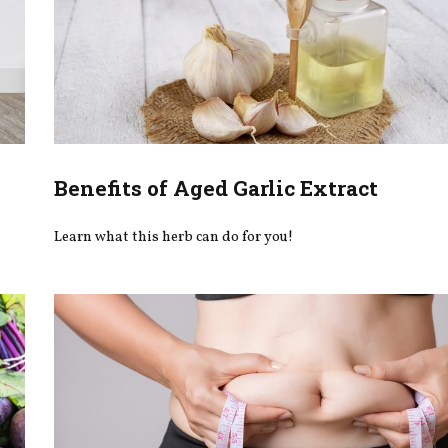
Benefits of Aged Garlic Extract
Learn what this herb can do for you!