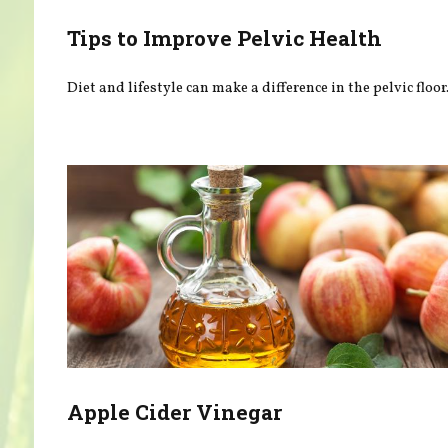
Tips to Improve Pelvic Health
Diet and lifestyle can make a difference in the pelvic floor
Apple Cider Vinegar