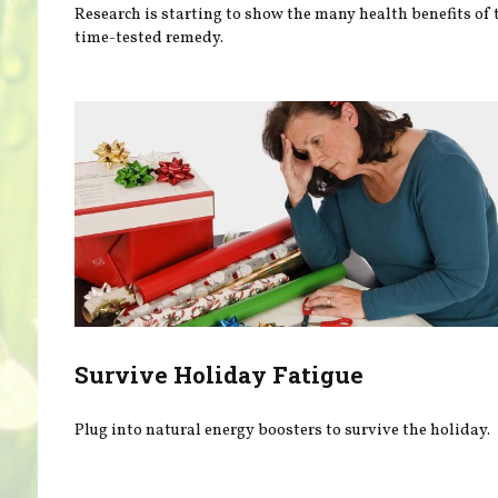
Research is starting to show the many health benefits of 
time-tested remedy.
Survive Holiday Fatigue
Plug into natural energy boosters to survive the holiday.
Pages