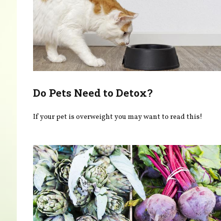
Do Pets Need to Detox?
If your pet is overweight you may want to read this!