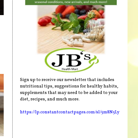
Sign up to receive our newsletter that includes
nutritional tips, suggestions for healthy habits,
supplements that may need to be added to your
diet, recipes, and much more.
https://lp.constantcontactpages.com/sl/5m8N5Ly