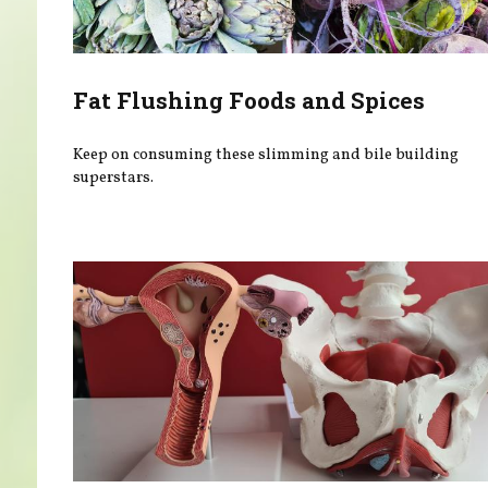
Fat Flushing Foods and Spices
Keep on consuming these slimming and bile building
superstars.