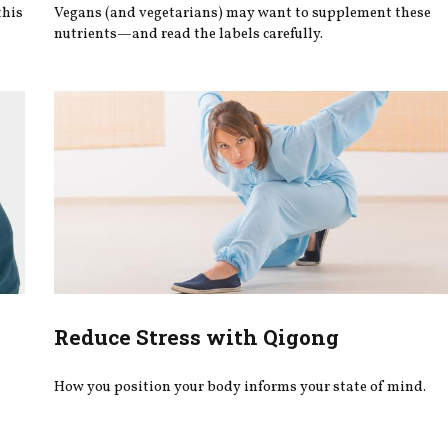
this
Vegans (and vegetarians) may want to supplement these
nutrients—and read the labels carefully.
Reduce Stress with Qigong
How you position your body informs your state of mind.