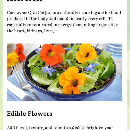
Coenzyme Q10 (CoQ10) is a naturally occurring antioxidant
produced in the body and found in nearly every cell. It’s
especially concentrated in energy-demanding organs like
the heart, kidneys, liver,...
Edible Flowers
Add flavor, texture, and color to a dish to brighten your