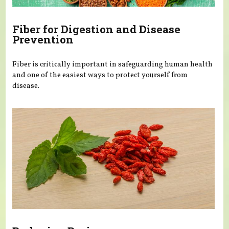
Fiber for Digestion and Disease
Prevention
Fiber is critically important in safeguarding human health
and one of the easiest ways to protect yourself from
disease.