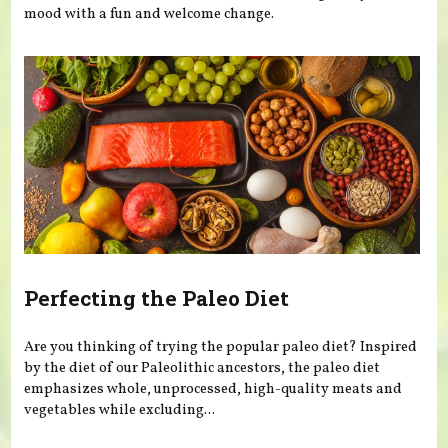
mood with a fun and welcome change.
Perfecting the Paleo Diet
Are you thinking of trying the popular paleo diet? Inspired
by the diet of our Paleolithic ancestors, the paleo diet
emphasizes whole, unprocessed, high-quality meats and
vegetables while excluding...
Pages