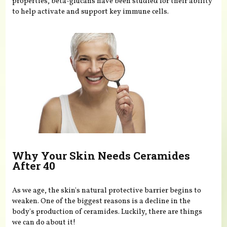
properties, beta-glucans have been studied for their ability
to help activate and support key immune cells.
Why Your Skin Needs Ceramides
After 40
As we age, the skin's natural protective barrier begins to
weaken. One of the biggest reasons is a decline in the
body's production of ceramides. Luckily, there are things
we can do about it!