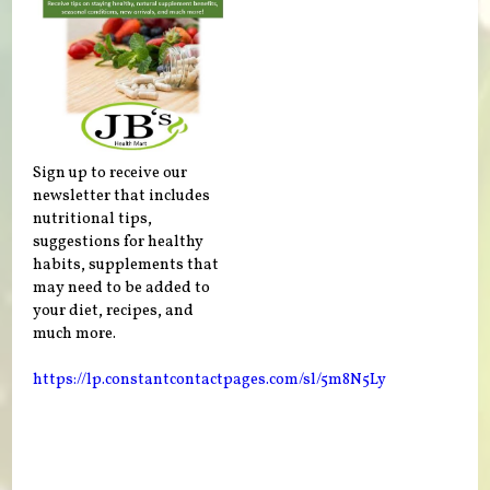
Sign up to receive our
newsletter that includes
nutritional tips,
suggestions for healthy
habits, supplements that
may need to be added to
your diet, recipes, and
much more.
https://lp.constantcontactpages.com/sl/5m8N5Ly