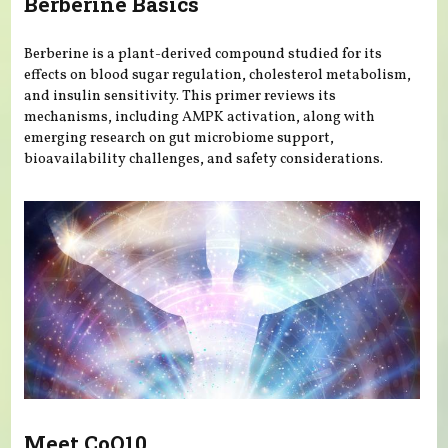
Berberine Basics
Berberine is a plant-derived compound studied for its
effects on blood sugar regulation, cholesterol metabolism,
and insulin sensitivity. This primer reviews its
mechanisms, including AMPK activation, along with
emerging research on gut microbiome support,
bioavailability challenges, and safety considerations.
Meet CoQ10