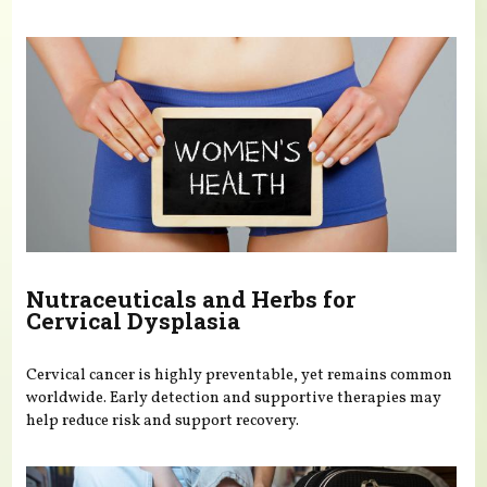
Nutraceuticals and Herbs for
Cervical Dysplasia
Cervical cancer is highly preventable, yet remains common
worldwide. Early detection and supportive therapies may
help reduce risk and support recovery.