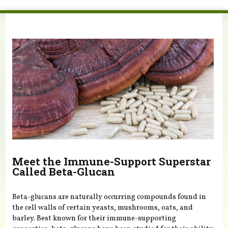
You are here
Meet the Immune-Support Superstar
Called Beta-Glucan
Beta-glucans are naturally occurring compounds found in
the cell walls of certain yeasts, mushrooms, oats, and
barley. Best known for their immune-supporting