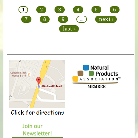
1
2
3
4
5
6
7
8
9
…
next ›
last »