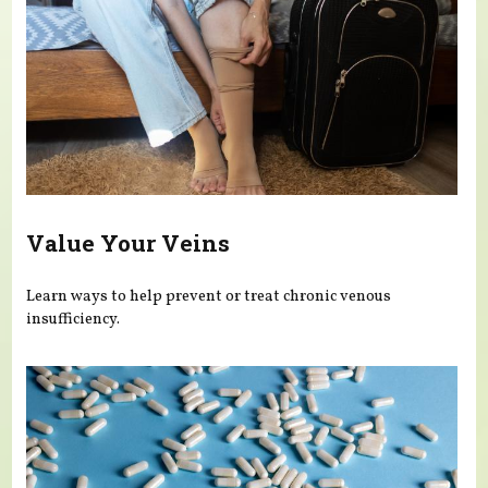
Value Your Veins
Learn ways to help prevent or treat chronic venous
insufficiency.