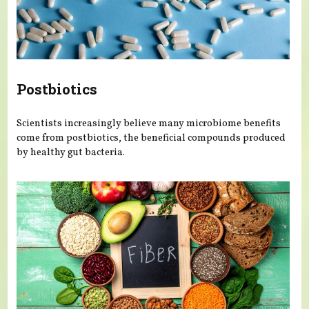
Postbiotics
Scientists increasingly believe many microbiome benefits
come from postbiotics, the beneficial compounds produced
by healthy gut bacteria.