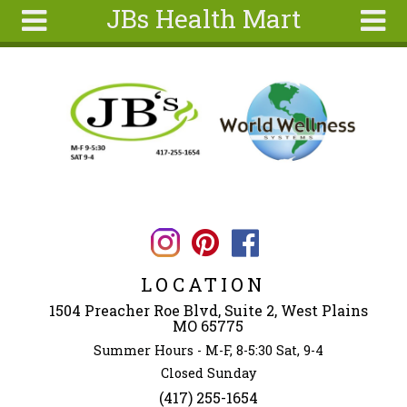
JBs Health Mart
Skip to main content
Search
Search
form
Home
About
Articles
Recipes
Wellness
Tools
LOCATION
Ingredients
1504 Preacher Roe Blvd, Suite 2, West Plains
MO 65775
Summer Hours - M-F, 8-5:30 Sat, 9-4
Closed Sunday
(417) 255-1654