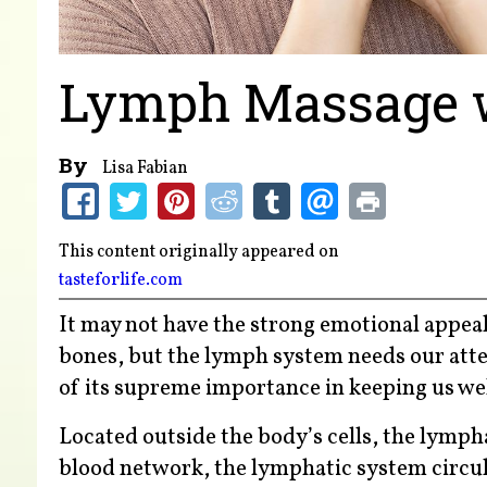
Lymph Massage wi
By
Lisa Fabian
This content originally appeared on
tasteforlife.com
It may not have the strong emotional appeal
bones, but the lymph system needs our atten
of its supreme importance in keeping us wel
Located outside the body’s cells, the lymphat
blood network, the lymphatic system circulat