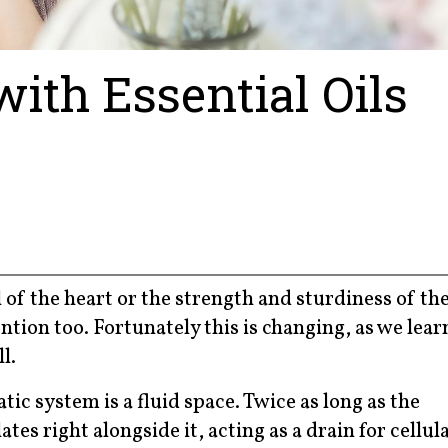
th Essential Oils
 of the heart or the strength and sturdiness of th
tion too. Fortunately this is changing, as we lear
l.
ic system is a fluid space. Twice as long as the
es right alongside it, acting as a drain for cellul