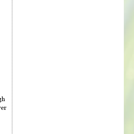
gh
ver