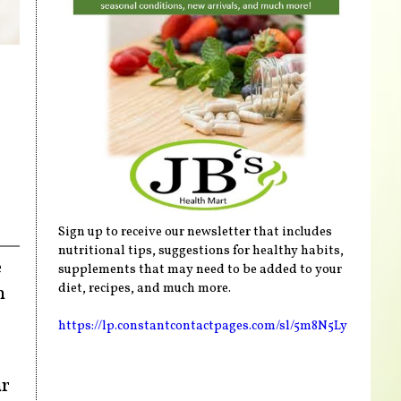
Sign up to receive our newsletter that includes
nutritional tips, suggestions for healthy habits,
e
supplements that may need to be added to your
diet, recipes, and much more.
n
https://lp.constantcontactpages.com/sl/5m8N5Ly
ar