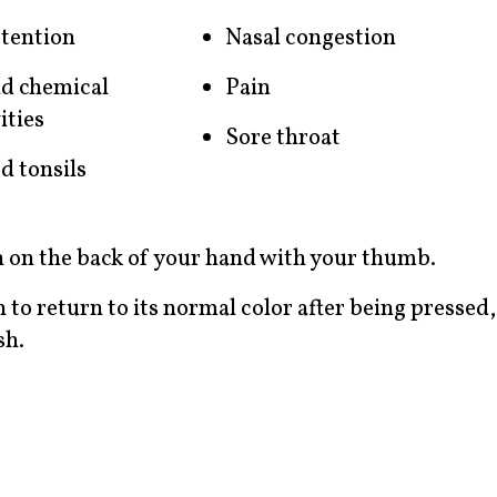
etention
Nasal congestion
d chemical
Pain
ities
Sore throat
d tonsils
in on the back of your hand with your thumb.
n to return to its normal color after being pressed,
sh.
?