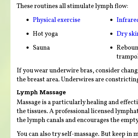
These routines all stimulate lymph flow:
Physical exercise
Infrare
Hot yoga
Dry ski
Sauna
Reboun
trampo
If you wear underwire bras, consider chang
the breast area. Underwires are constricting
Lymph Massage
Massage is a particularly healing and effec
the tissues. A professional licensed lympha
the lymph canals and encourages the empty
You can also try self-massage. But keep in 