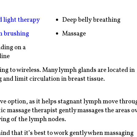
d light therapy
Deep belly breathing
n brushing
Massage
ding on a
line
ing to wireless. Many lymph glands are located in
 and limit circulation in breast tissue.
tive option, as it helps stagnant lymph move throu
tic massage therapist gently massages the areas o
ing of the lymph nodes.
mind that it’s best to work gently when massaging