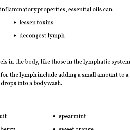
inflammatory properties, essential oils can:
lessen toxins
decongest lymph
els in the body, like those in the lymphatic system
s for the lymph include adding a small amount to a
w drops into a body wash.
uit
spearmint
 berry
sweet orange