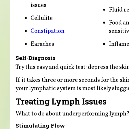
issues
Fluid r
Cellulite
Food an
Constipation
sensitiv
Earaches
Inflame
Self-Diagnosis
Try this easy and quick test: depress the sk
If it takes three or more seconds for the ski
your lymphatic system is most likely sluggi
Treating Lymph Issues
What to do about underperforming lymph
Stimulating Flow