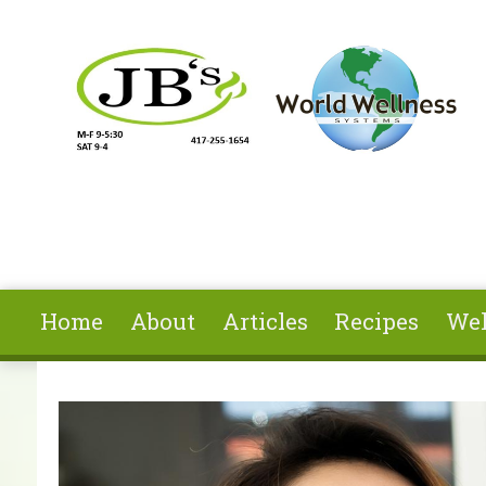
Skip to main content
Home
About
Articles
Recipes
Wel
You are here