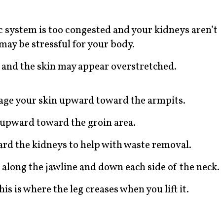
ic system is too congested and your kidneys aren’t
ay be stressful for your body.
h and the skin may appear overstretched.
ssage your skin upward toward the armpits.
ke upward toward the groin area.
rd the kidneys to help with waste removal.
 along the jawline and down each side of the neck.
is is where the leg creases when you lift it.