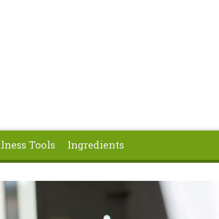
lness Tools
Ingredients