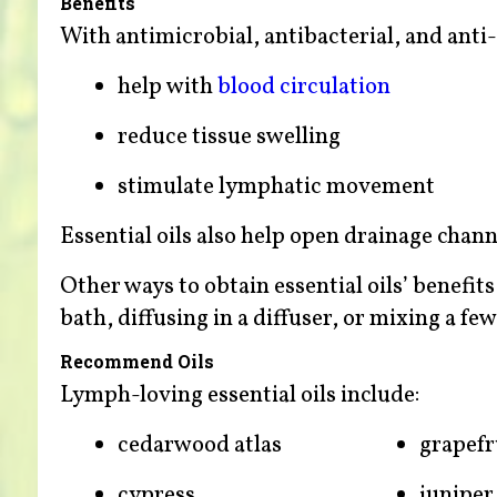
Benefits
With antimicrobial, antibacterial, and anti-
help with
blood circulation
reduce tissue swelling
stimulate lymphatic movement
Essential oils also help open drainage chann
Other ways to obtain essential oils’ benefit
bath, diffusing in a diffuser, or mixing a fe
Recommend Oils
Lymph-loving essential oils include:
cedarwood atlas
grapefr
cypress
juniper