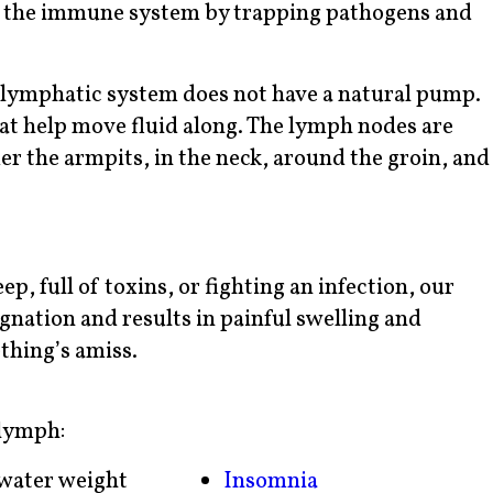
ing the immune system by trapping pathogens and
e lymphatic system does not have a natural pump.
hat help move fluid along. The lymph nodes are
r the armpits, in the neck, around the groin, and
p, full of toxins, or fighting an infection, our
gnation and results in painful swelling and
thing’s amiss.
lymph:
water weight
Insomnia