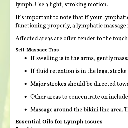
lymph. Use a light, stroking motion.
It’s important to note that if your lymphat
functioning properly, a lymphatic massage m
Affected areas are often tender to the touc
Self-Massage Tips
If swelling is in the arms, gently ma
If fluid retention is in the legs, stro
Major strokes should be directed towa
Other areas to concentrate on include
Massage around the bikini line area. Th
Essential Oils for Lymph Issues