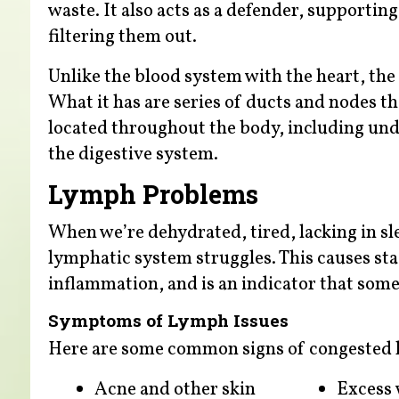
waste. It also acts as a defender, support
filtering them out.
Unlike the blood system with the heart, th
What it has are series of ducts and nodes t
located throughout the body, including unde
the digestive system.
Lymph Problems
When we’re dehydrated, tired, lacking in slee
lymphatic system struggles. This causes sta
inflammation, and is an indicator that some
Symptoms of Lymph Issues
Here are some common signs of congested 
Acne and other skin
Excess 