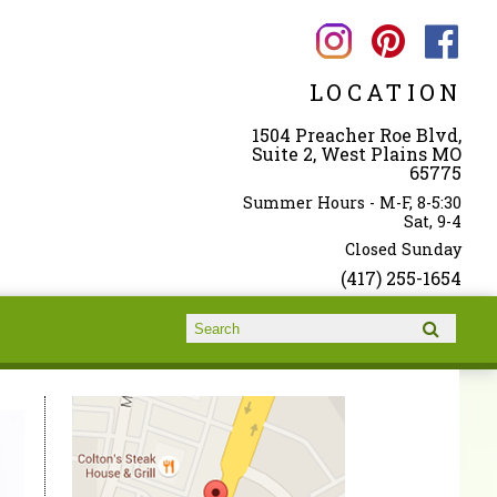
LOCATION
1504 Preacher Roe Blvd,
Suite 2, West Plains MO
65775
Summer Hours - M-F, 8-5:30
Sat, 9-4
Closed Sunday
(417) 255-1654
Search form
Search