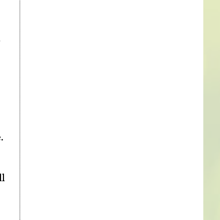
h
.
ll