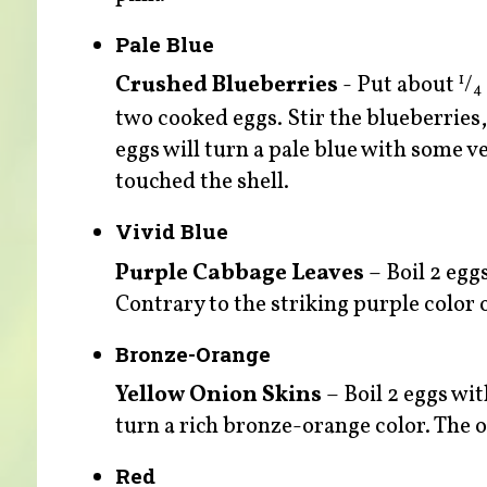
Pale Blue
Crushed Blueberries
- Put about
/
1
4
two cooked eggs. Stir the blueberries,
eggs will turn a pale blue with some v
touched the shell.
Vivid Blue
Purple Cabbage Leaves
– Boil 2 egg
Contrary to the striking purple color o
Bronze-Orange
Yellow Onion Skins
– Boil 2 eggs wit
turn a rich bronze-orange color. The on
Red