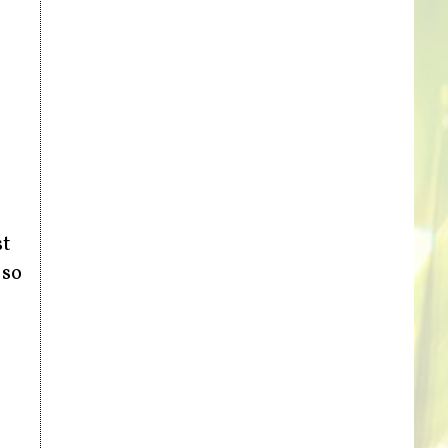
st
 so
,