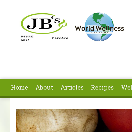
Skip to main content
Home
About
Articles
Recipes
Wel
You are here