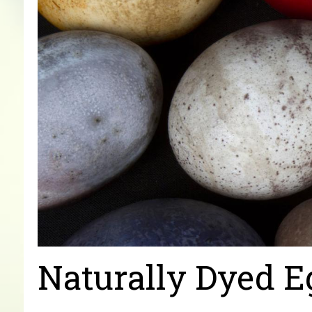
Naturally Dyed E