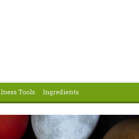
lness Tools
Ingredients