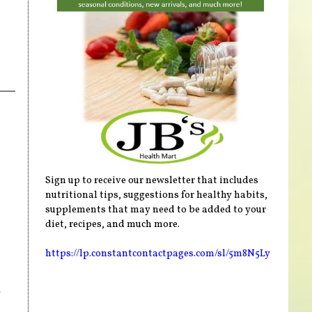
Sign up to receive our newsletter that includes
nutritional tips, suggestions for healthy habits,
supplements that may need to be added to your
diet, recipes, and much more.
https://lp.constantcontactpages.com/sl/5m8N5Ly
n