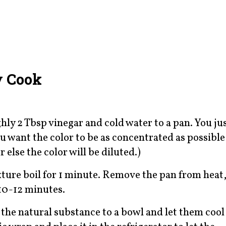
y Cook
ly 2 Tbsp vinegar and cold water to a pan. You ju
u want the color to be as concentrated as possible
 else the color will be diluted.)
ixture boil for 1 minute. Remove the pan from heat
 10-12 minutes.
 the natural substance to a bowl and let them cool