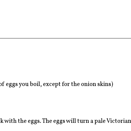
f eggs you boil, except for the onion skins)
k with the eggs. The eggs will turn a pale Victoria