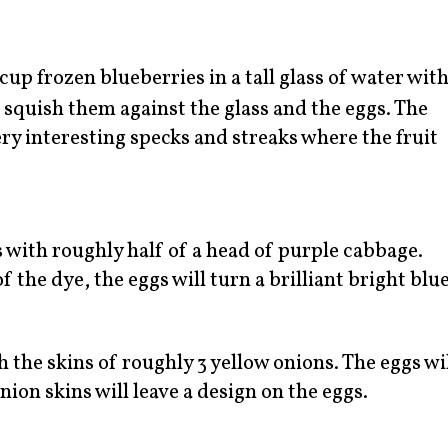
cup frozen blueberries in a tall glass of water wit
 squish them against the glass and the eggs. The
ery interesting specks and streaks where the fruit
s with roughly half of a head of purple cabbage.
f the dye, the eggs will turn a brilliant bright blue
h the skins of roughly 3 yellow onions. The eggs wi
ion skins will leave a design on the eggs.