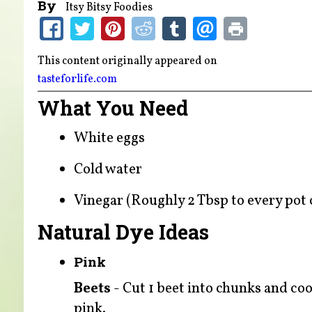
By
Itsy Bitsy Foodies
This content originally appeared on
tasteforlife.com
What You Need
White eggs
Cold water
Vinegar (Roughly 2 Tbsp to every pot o
Natural Dye Ideas
Pink
Beets
- Cut 1 beet into chunks and coo
pink.