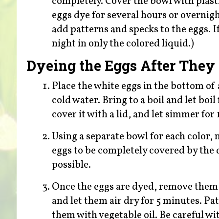
completely. Cover the bowl with plastic
eggs dye for several hours or overnigh
add patterns and specks to the eggs. I
night in only the colored liquid.)
Dyeing the Eggs After They
Place the white eggs in the bottom of
cold water. Bring to a boil and let bo
cover it with a lid, and let simmer for
Using a separate bowl for each color, 
eggs to be completely covered by the 
possible.
Once the eggs are dyed, remove them 
and let them air dry for 5 minutes. Pat
them with vegetable oil. Be careful wit