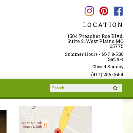
LOCATION
1504 Preacher Roe Blvd,
Suite 2, West Plains MO
65775
Summer Hours - M-F, 8-5:30
Sat, 9-4
Closed Sunday
(417) 255-1654
Search form
Search