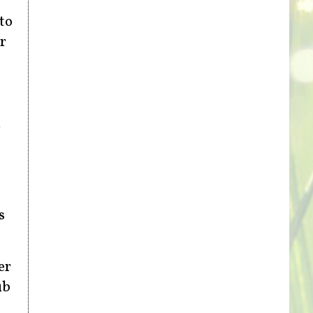
to
r
d
s
er
ub