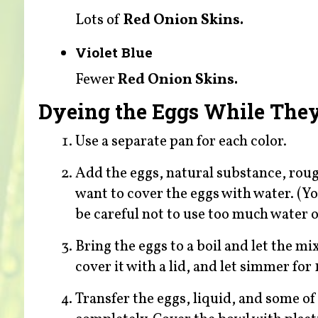
Lots of
Red Onion Skins.
Violet Blue
Fewer
Red Onion Skins.
Dyeing the Eggs While The
Use a separate pan for each color.
Add the eggs, natural substance, rough
want to cover the eggs with water. (Yo
be careful not to use too much water or
Bring the eggs to a boil and let the m
cover it with a lid, and let simmer for
Transfer the eggs, liquid, and some of