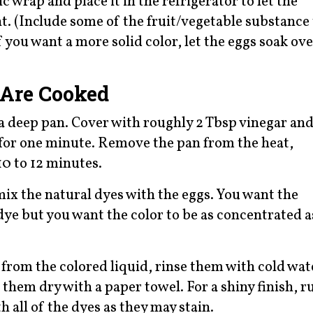
 wrap and place it in the refrigerator to let the
t. (Include some of the fruit/vegetable substance 
f you want a more solid color, let the eggs soak ove
 Are Cooked
 a deep pan. Cover with roughly 2 Tbsp vinegar an
il for one minute. Remove the pan from the heat,
 10 to 12 minutes.
mix the natural dyes with the eggs. You want the
dye but you want the color to be as concentrated a
from the colored liquid, rinse them with cold wat
 them dry with a paper towel. For a shiny finish, r
h all of the dyes as they may stain.