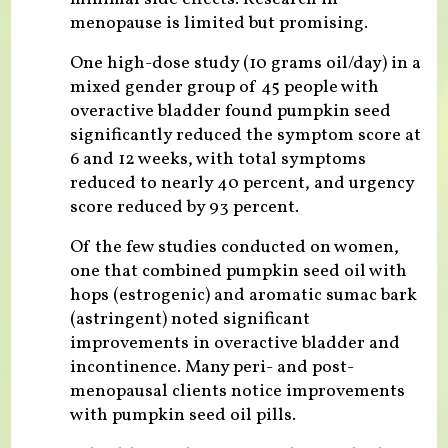
menopause is limited but promising.
One high-dose study (10 grams oil/day) in a
mixed gender group of 45 people with
overactive bladder found pumpkin seed
significantly reduced the symptom score at
6 and 12 weeks, with total symptoms
reduced to nearly 40 percent, and urgency
score reduced by 93 percent.
Of the few studies conducted on women,
one that combined pumpkin seed oil with
hops (estrogenic) and aromatic sumac bark
(astringent) noted significant
improvements in overactive bladder and
incontinence. Many peri- and post-
menopausal clients notice improvements
with pumpkin seed oil pills.