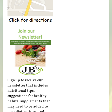
Sign up to receive our
newsletter that includes
nutritional tips,
suggestions for healthy
habits, supplements that
may need to be added to
your diet, recipes, and