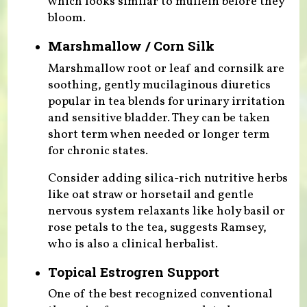
which looks similar to mullein before they
bloom.
Marshmallow / Corn Silk
Marshmallow root or leaf and cornsilk are
soothing, gently mucilaginous diuretics
popular in tea blends for urinary irritation
and sensitive bladder. They can be taken
short term when needed or longer term
for chronic states.
Consider adding silica-rich nutritive herbs
like oat straw or horsetail and gentle
nervous system relaxants like holy basil or
rose petals to the tea, suggests Ramsey,
who is also a clinical herbalist.
Topical Estrogren Support
One of the best recognized conventional