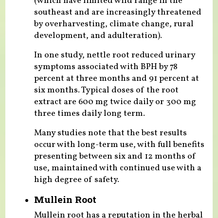
(which have limited wild range in the
southeast and are increasingly threatened
by overharvesting, climate change, rural
development, and adulteration).
In one study, nettle root reduced urinary
symptoms associated with BPH by 78
percent at three months and 91 percent at
six months. Typical doses of the root
extract are 600 mg twice daily or 300 mg
three times daily long term.
Many studies note that the best results
occur with long-term use, with full benefits
presenting between six and 12 months of
use, maintained with continued use with a
high degree of safety.
Mullein Root
Mullein root has a reputation in the herbal