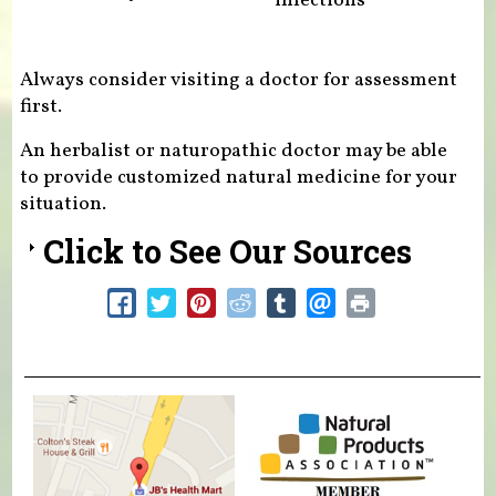
infections
Always consider visiting a doctor for assessment
first.
An herbalist or naturopathic doctor may be able
to provide customized natural medicine for your
situation.
Click to See Our Sources