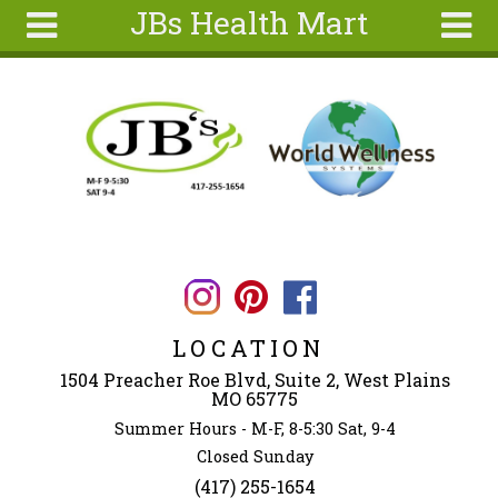
JBs Health Mart
Skip to main content
Search
Search
form
Home
About
Articles
Recipes
Wellness
Tools
LOCATION
Ingredients
1504 Preacher Roe Blvd, Suite 2, West Plains
MO 65775
Summer Hours - M-F, 8-5:30 Sat, 9-4
Closed Sunday
(417) 255-1654