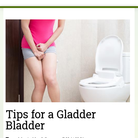
You are here
Tips for a Gladder
Bladder