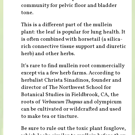
community for pelvic floor and bladder
tone.
This is a different part of the mullein
plant: the leaf is popular for lung health. It
is often combined with horsetail (a silica-
rich connective tissue support and diuretic
herb) and other herbs.
It’s rare to find mullein root commercially
except via a few herb farms. According to
herbalist Christa Sinadinos, founder and
director of The Northwest School for
Botanical Studies in Fieldbrook, CA, the
roots of
Verbascum Thapsus
and olympicum
can be cultivated or wildcrafted and used
to make tea or tincture.
Be sure to rule out the toxic plant foxglove,