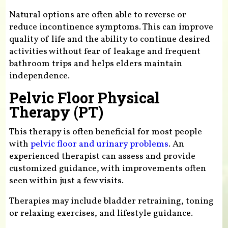
Natural options are often able to reverse or
reduce incontinence symptoms. This can improve
quality of life and the ability to continue desired
activities without fear of leakage and frequent
bathroom trips and helps elders maintain
independence.
Pelvic Floor Physical
Therapy (PT)
This therapy is often beneficial for most people
with
pelvic floor and urinary problems
. An
experienced therapist can assess and provide
customized guidance, with improvements often
seen within just a few visits.
Therapies may include bladder retraining, toning
or relaxing exercises, and lifestyle guidance.