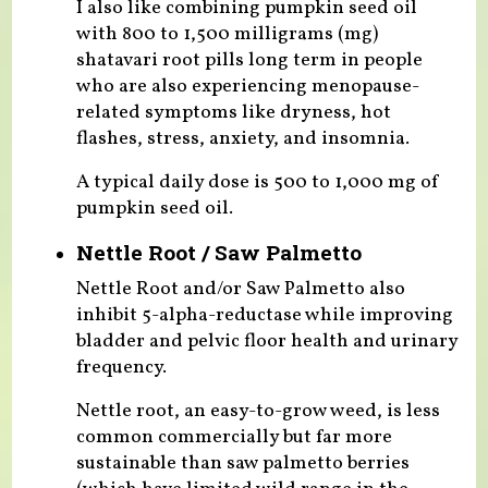
I also like combining pumpkin seed oil
with 800 to 1,500 milligrams (mg)
shatavari root pills long term in people
who are also experiencing menopause-
related symptoms like dryness, hot
flashes, stress, anxiety, and insomnia.
A typical daily dose is 500 to 1,000 mg of
pumpkin seed oil.
Nettle Root / Saw Palmetto
Nettle Root and/or Saw Palmetto also
inhibit 5-alpha-reductase while improving
bladder and pelvic floor health and urinary
frequency.
Nettle root, an easy-to-grow weed, is less
common commercially but far more
sustainable than saw palmetto berries