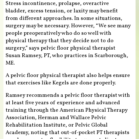
Stress incontinence, prolapse, overactive
bladder, excess tension, or laxity may benefit
from different approaches. In some situations,
surgery may be necessary. However, “We see many
people preoperatively who do so well with
physical therapy that they decide not to do
surgery,” says pelvic floor physical therapist
Susan Ramsey, PT, who practices in Scarborough,
ME.
A pelvic floor physical therapist also helps ensure
that exercises like Kegels are done properly.
Ramsey recommends a pelvic floor therapist with
at least five years of experience and advanced
training through the American Physical Therapy
Association, Herman and Wallace Pelvic
Rehabilitation Institute, or Pelvic Global
Academy, noting that out-of-pocket PT therapists