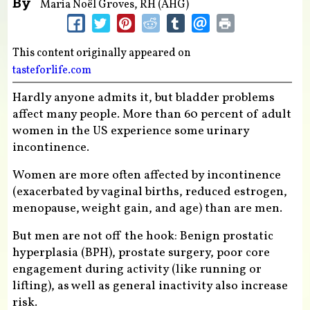
By
Maria Noël Groves, RH (AHG)
This content originally appeared on
tasteforlife.com
Hardly anyone admits it, but bladder problems
affect many people. More than 60 percent of adult
women in the US experience some urinary
incontinence.
Women are more often affected by incontinence
(exacerbated by vaginal births, reduced estrogen,
menopause, weight gain, and age) than are men.
But men are not off the hook: Benign prostatic
hyperplasia (BPH), prostate surgery, poor core
engagement during activity (like running or
lifting), as well as general inactivity also increase
risk.