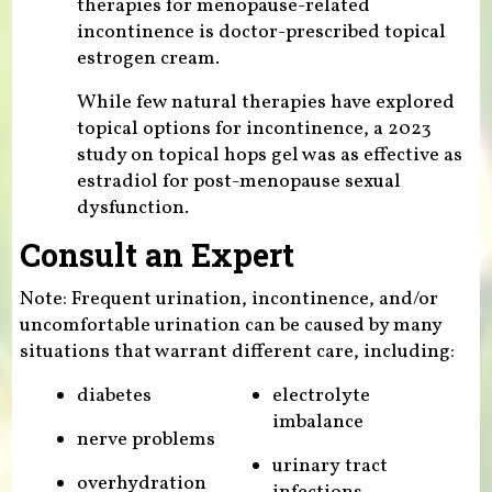
therapies for menopause-related
incontinence is doctor-prescribed topical
estrogen cream.
While few natural therapies have explored
topical options for incontinence, a 2023
study on topical hops gel was as effective as
estradiol for post-menopause sexual
dysfunction.
Consult an Expert
Note: Frequent urination, incontinence, and/or
uncomfortable urination can be caused by many
situations that warrant different care, including:
diabetes
electrolyte
imbalance
nerve problems
urinary tract
overhydration