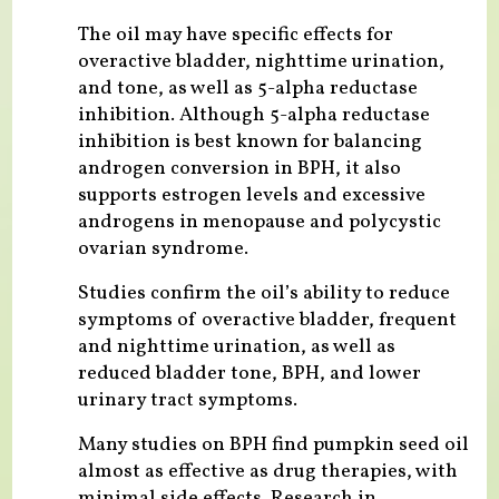
The oil may have specific effects for
overactive bladder, nighttime urination,
and tone, as well as 5-alpha reductase
inhibition. Although 5-alpha reductase
inhibition is best known for balancing
androgen conversion in BPH, it also
supports estrogen levels and excessive
androgens in menopause and polycystic
ovarian syndrome.
Studies confirm the oil’s ability to reduce
symptoms of overactive bladder, frequent
and nighttime urination, as well as
reduced bladder tone, BPH, and lower
urinary tract symptoms.
Many studies on BPH find pumpkin seed oil
almost as effective as drug therapies, with
minimal side effects. Research in