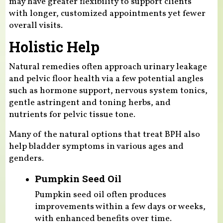
may have greater flexibility to support clients
with longer, customized appointments yet fewer
overall visits.
Holistic Help
Natural remedies often approach urinary leakage
and pelvic floor health via a few potential angles
such as hormone support, nervous system tonics,
gentle astringent and toning herbs, and
nutrients for pelvic tissue tone.
Many of the natural options that treat BPH also
help bladder symptoms in various ages and
genders.
Pumpkin Seed Oil
Pumpkin seed oil often produces
improvements within a few days or weeks,
with enhanced benefits over time.