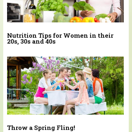
Nutrition Tips for Women in their
20s, 30s and 40s
Throw a Spring Fling!