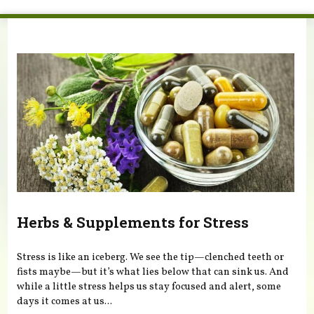
You are here
Herbs & Supplements for Stress
Stress is like an iceberg. We see the tip—clenched teeth or
fists maybe—but it’s what lies below that can sink us. And
while a little stress helps us stay focused and alert, some
days it comes at us...