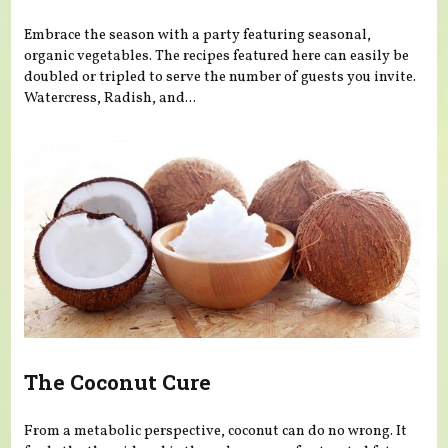
Embrace the season with a party featuring seasonal,
organic vegetables. The recipes featured here can easily be
doubled or tripled to serve the number of guests you invite.
Watercress, Radish, and...
The Coconut Cure
From a metabolic perspective, coconut can do no wrong. It