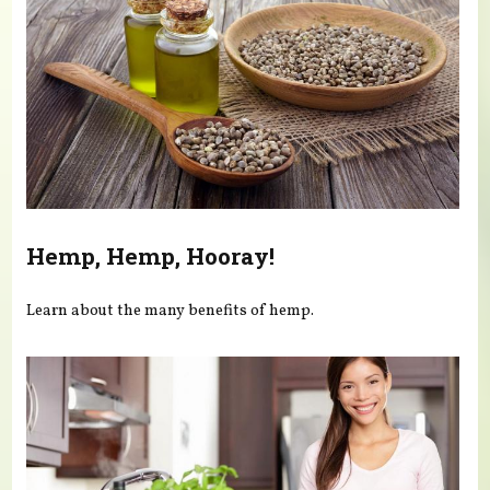
Hemp, Hemp, Hooray!
Learn about the many benefits of hemp.