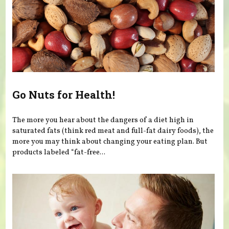
Go Nuts for Health!
The more you hear about the dangers of a diet high in
saturated fats (think red meat and full-fat dairy foods), the
more you may think about changing your eating plan. But
products labeled “fat-free...