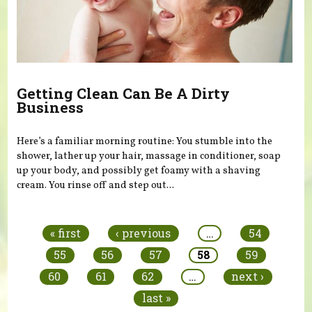
Getting Clean Can Be A Dirty
Business
Here’s a familiar morning routine: You stumble into the
shower, lather up your hair, massage in conditioner, soap
up your body, and possibly get foamy with a shaving
cream. You rinse off and step out...
Pages
« first
‹ previous
…
54
55
56
57
58
59
60
61
62
…
next ›
last »