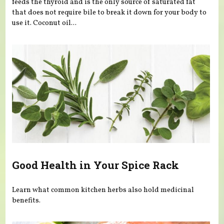
feeds the thyroid and is the only source of saturated fat
that does not require bile to break it down for your body to
use it. Coconut oil...
Good Health in Your Spice Rack
Learn what common kitchen herbs also hold medicinal
benefits.