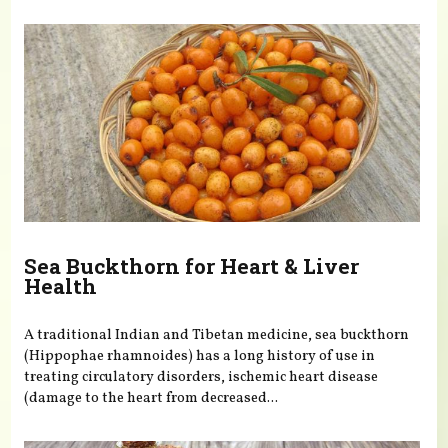
Sea Buckthorn for Heart & Liver
Health
A traditional Indian and Tibetan medicine, sea buckthorn
(Hippophae rhamnoides) has a long history of use in
treating circulatory disorders, ischemic heart disease
(damage to the heart from decreased...