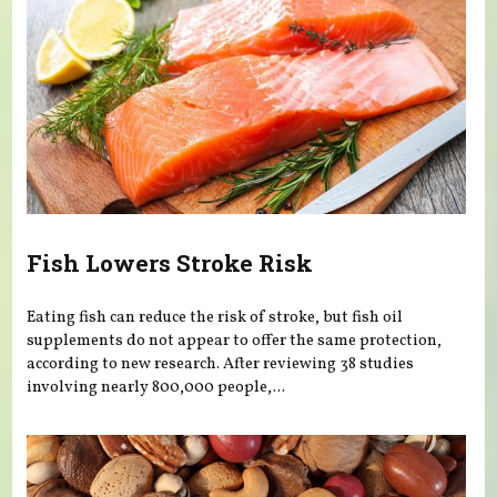
Fish Lowers Stroke Risk
Eating fish can reduce the risk of stroke, but fish oil
supplements do not appear to offer the same protection,
according to new research. After reviewing 38 studies
involving nearly 800,000 people,...