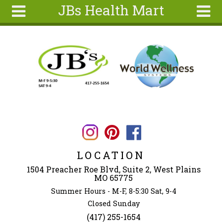
JBs Health Mart
Skip to main content
Search
Search
form
Home
About
Articles
Recipes
Wellness
Tools
LOCATION
Ingredients
1504 Preacher Roe Blvd, Suite 2, West Plains
MO 65775
Summer Hours - M-F, 8-5:30 Sat, 9-4
Closed Sunday
(417) 255-1654