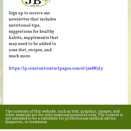
Sign up to receive our
newsletter that includes
nutritional tips,
suggestions for healthy
habits, supplements that
may need to be added to
your diet, recipes, and
much more.
https://lp.constantcontactpages.com/sl/5m8N5Ly
The contents of this website, such as text, graphics, images, and
other material are for informational purposes only. The content is
not intended to be a substitute for professional medical advice,
diagnosis, or treatment.