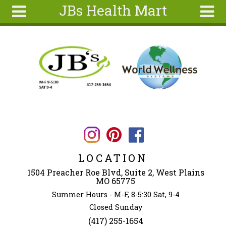
JBs Health Mart
Skip to main content
Search
Search
form
Home
About
Articles
Recipes
Wellness
Tools
LOCATION
Ingredients
1504 Preacher Roe Blvd, Suite 2, West Plains
MO 65775
Summer Hours - M-F, 8-5:30 Sat, 9-4
Closed Sunday
(417) 255-1654