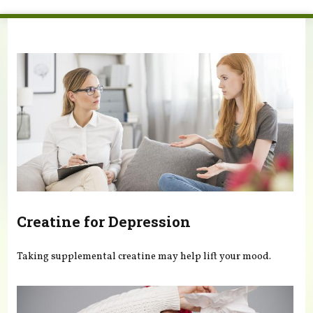
You are here
Creatine for Depression
Taking supplemental creatine may help lift your mood.