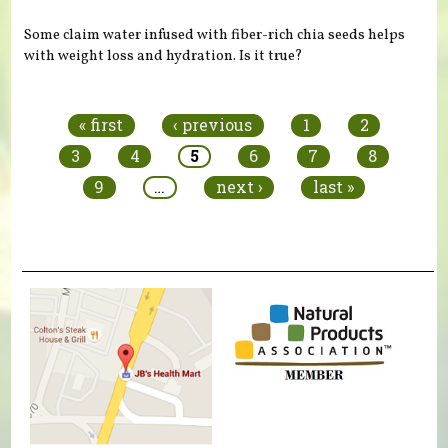
Some claim water infused with fiber-rich chia seeds helps
with weight loss and hydration. Is it true?
Pages
« first
‹ previous
1
2
3
4
5
6
7
8
9
…
next ›
last »