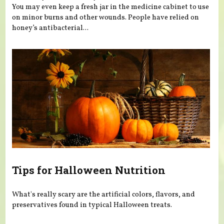
You may even keep a fresh jar in the medicine cabinet to use
on minor burns and other wounds. People have relied on
honey’s antibacterial...
Tips for Halloween Nutrition
What's really scary are the artificial colors, flavors, and
preservatives found in typical Halloween treats.