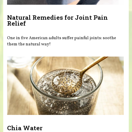
Natural Remedies for Joint Pain
Relief
One in five American adults suffer painful joints: soothe
them the natural way!
Chia Water