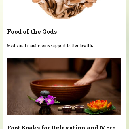
Food of the Gods
Medicinal mushrooms support better health.
Foot Soaks for Relaxation and More