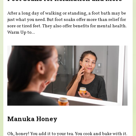
After a long day of walking or standing, a foot bath may be
just what you need. But foot soaks offer more than relief for
sore or tired feet. They also offer benefits for mental health.
Warm Up to...
Manuka Honey
Oh, honey! You add it to your tea. You cook and bake with it.