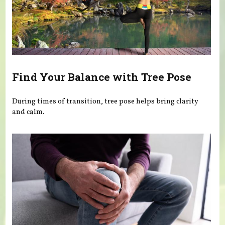
Find Your Balance with Tree Pose
During times of transition, tree pose helps bring clarity
and calm.