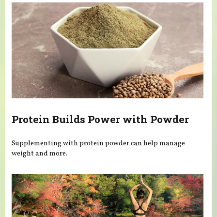
Protein Builds Power with Powder
Supplementing with protein powder can help manage
weight and more.