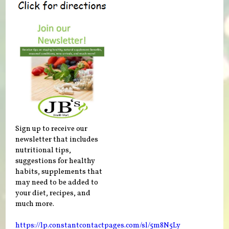
Sign up to receive our
newsletter that includes
nutritional tips,
suggestions for healthy
habits, supplements that
may need to be added to
your diet, recipes, and
much more.
https://lp.constantcontactpages.com/sl/5m8N5Ly