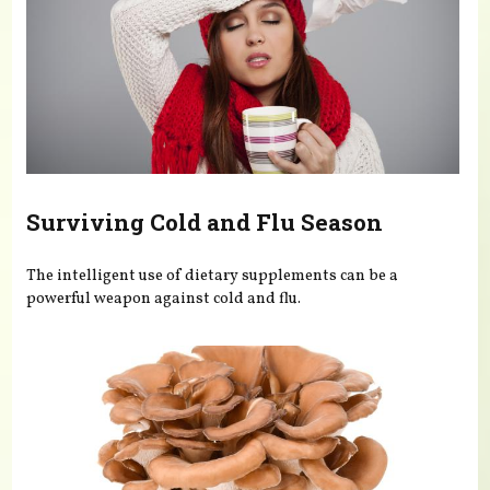
Surviving Cold and Flu Season
The intelligent use of dietary supplements can be a
powerful weapon against cold and flu.