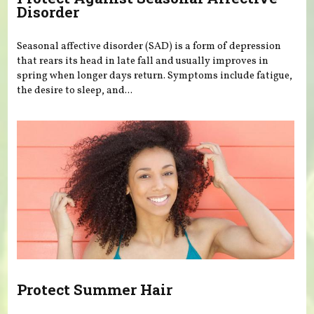
Disorder
Seasonal affective disorder (SAD) is a form of depression
that rears its head in late fall and usually improves in
spring when longer days return. Symptoms include fatigue,
the desire to sleep, and...
Protect Summer Hair