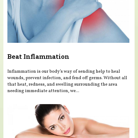
Beat Inflammation
Inflammation is our body’s way of sending help to heal
wounds, prevent infection, and fend off germs. Without all
that heat, redness, and swelling surrounding the area
needing immediate attention, we...