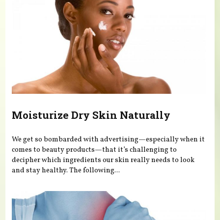
Moisturize Dry Skin Naturally
We get so bombarded with advertising—especially when it
comes to beauty products—that it’s challenging to
decipher which ingredients our skin really needs to look
and stay healthy. The following...