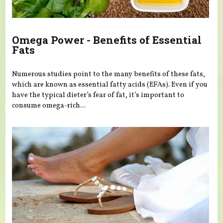
Omega Power - Benefits of Essential
Fats
Numerous studies point to the many benefits of these fats,
which are known as essential fatty acids (EFAs). Even if you
have the typical dieter’s fear of fat, it’s important to
consume omega-rich...