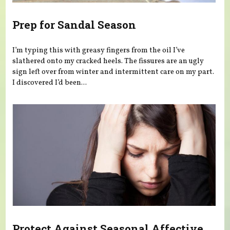
Prep for Sandal Season
I’m typing this with greasy fingers from the oil I’ve
slathered onto my cracked heels. The fissures are an ugly
sign left over from winter and intermittent care on my part.
I discovered I’d been...
Protect Against Seasonal Affective