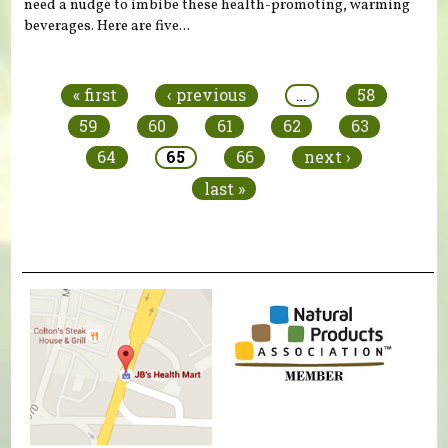
need a nudge to imbibe these health-promoting, warming
beverages. Here are five...
Pages
« first
‹ previous
…
58
59
60
61
62
63
64
65
66
next ›
last »