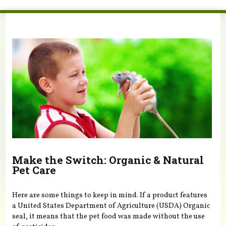
You are here
Make the Switch: Organic & Natural
Pet Care
Here are some things to keep in mind. If a product features
a United States Department of Agriculture (USDA) Organic
seal, it means that the pet food was made without the use