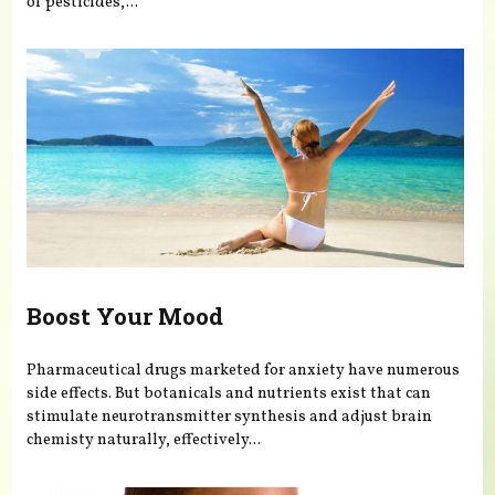
of pesticides,...
Boost Your Mood
Pharmaceutical drugs marketed for anxiety have numerous
side effects. But botanicals and nutrients exist that can
stimulate neurotransmitter synthesis and adjust brain
chemisty naturally, effectively...