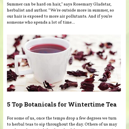
Summer can be hard on hair,” says Rosemary Gladstar,
herbalist and author. “We’re outside more in summer, so
our hair is exposed to more air pollutants. And if you’re
someone who spends a lot of time...
5 Top Botanicals for Wintertime Tea
For some of us, once the temps drop a few degrees we turn
to herbal teas to sip throughout the day. Others of us may