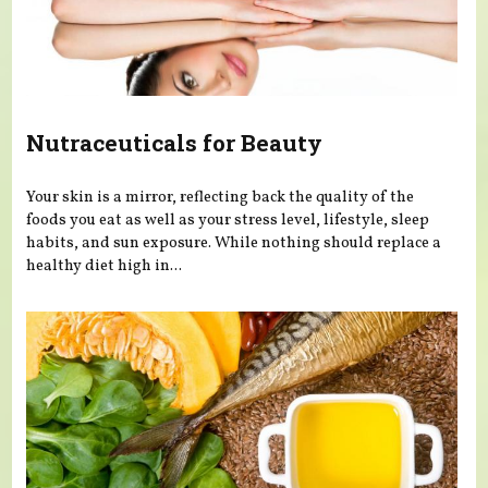
Nutraceuticals for Beauty
Your skin is a mirror, reflecting back the quality of the
foods you eat as well as your stress level, lifestyle, sleep
habits, and sun exposure. While nothing should replace a
healthy diet high in...