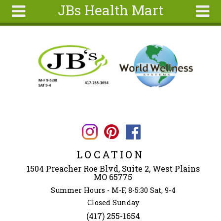
JBs Health Mart
Skip to main content
Search
Search
form
Home
About
Articles
Recipes
Wellness
Tools
LOCATION
Ingredients
1504 Preacher Roe Blvd, Suite 2, West Plains
MO 65775
Summer Hours - M-F, 8-5:30 Sat, 9-4
Closed Sunday
(417) 255-1654