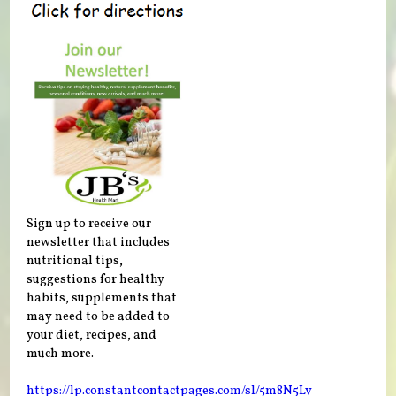
Sign up to receive our
newsletter that includes
nutritional tips,
suggestions for healthy
habits, supplements that
may need to be added to
your diet, recipes, and
much more.
https://lp.constantcontactpages.com/sl/5m8N5Ly