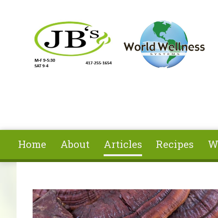
Skip to main content
Home
About
Articles
Recipes
W
You are here