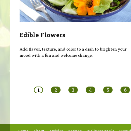
Edible Flowers
Add flavor, texture, and color to a dish to brighten your
mood with a fun and welcome change.
Pages
1
2
3
4
5
6