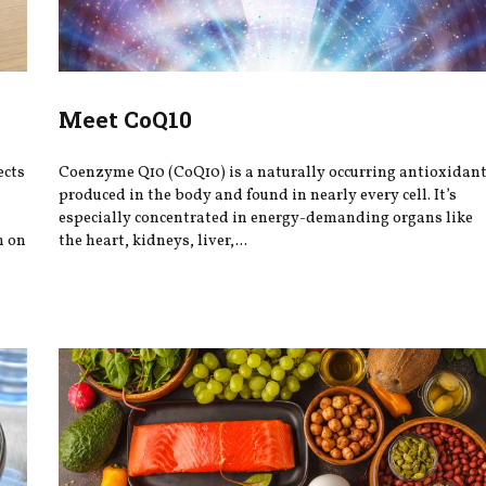
Meet CoQ10
ects
Coenzyme Q10 (CoQ10) is a naturally occurring antioxidan
produced in the body and found in nearly every cell. It’s
especially concentrated in energy-demanding organs like
h on
the heart, kidneys, liver,...