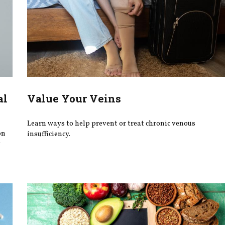
al
Value Your Veins
Learn ways to help prevent or treat chronic venous
on
insufficiency.
y