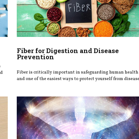
Fiber for Digestion and Disease
Prevention
s
Fiber is critically important in safeguarding human health
ed
and one of the easiest ways to protect yourself from disease