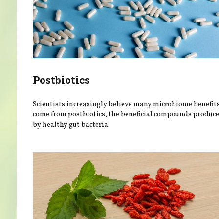
Postbiotics
Scientists increasingly believe many microbiome benefit
come from postbiotics, the beneficial compounds produc
by healthy gut bacteria.