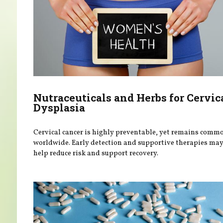
Nutraceuticals and Herbs for Cervic
Dysplasia
Cervical cancer is highly preventable, yet remains comm
worldwide. Early detection and supportive therapies ma
help reduce risk and support recovery.