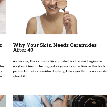
r
Why Your Skin Needs Ceramides
After 40
As we age, the skin's natural protective barrier begins to
ley.
weaken. One of the biggest reasons is a decline in the body'
a-
production of ceramides. Luckily, there are things we can d
te
about it!