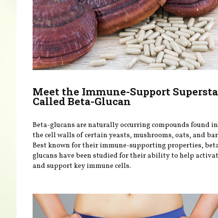
Meet the Immune-Support Supersta
Called Beta-Glucan
Beta-glucans are naturally occurring compounds found in
the cell walls of certain yeasts, mushrooms, oats, and bar
Best known for their immune-supporting properties, bet
glucans have been studied for their ability to help activa
and support key immune cells.