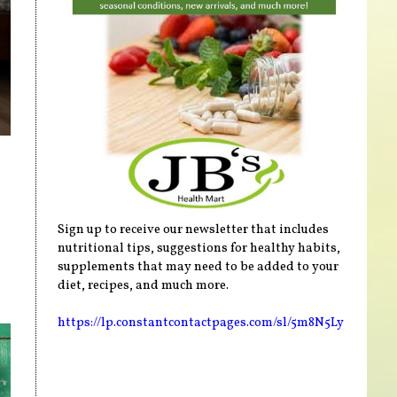
Sign up to receive our newsletter that includes
nutritional tips, suggestions for healthy habits,
supplements that may need to be added to your
diet, recipes, and much more.
https://lp.constantcontactpages.com/sl/5m8N5Ly