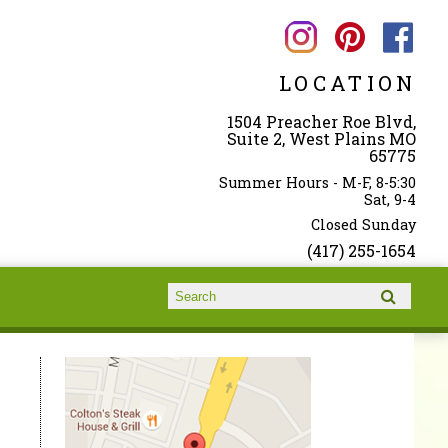
LOCATION
1504 Preacher Roe Blvd,
Suite 2, West Plains MO
65775
Summer Hours - M-F, 8-5:30
Sat, 9-4
Closed Sunday
(417) 255-1654
Search form
Search