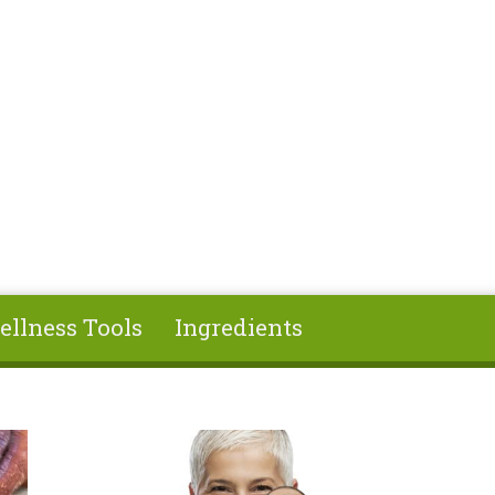
ellness Tools
Ingredients