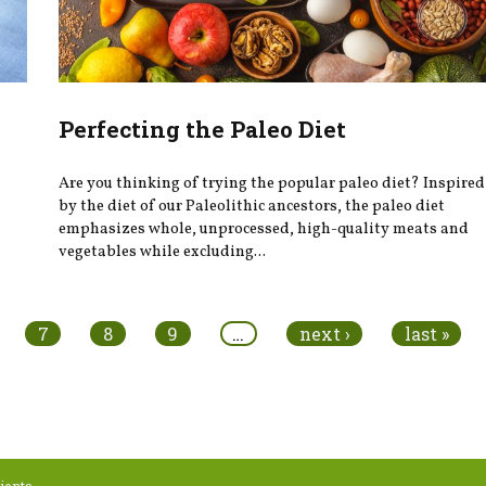
Perfecting the Paleo Diet
Are you thinking of trying the popular paleo diet? Inspired
by the diet of our Paleolithic ancestors, the paleo diet
emphasizes whole, unprocessed, high-quality meats and
vegetables while excluding...
7
8
9
…
next ›
last »