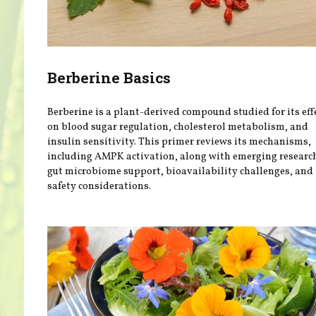
Berberine Basics
Berberine is a plant-derived compound studied for its eff
on blood sugar regulation, cholesterol metabolism, and
insulin sensitivity. This primer reviews its mechanisms,
including AMPK activation, along with emerging researc
gut microbiome support, bioavailability challenges, and
safety considerations.