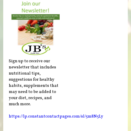
Sign up to receive our
newsletter that includes
nutritional tips,
suggestions for healthy
habits, supplements that
may need to be added to
your diet, recipes, and
much more.
https://lp.constantcontactpages.com/sl/5m8N5Ly