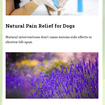
Natural Pain Relief for Dogs
Natural interventions don't cause serious side effects or
shorten life span.