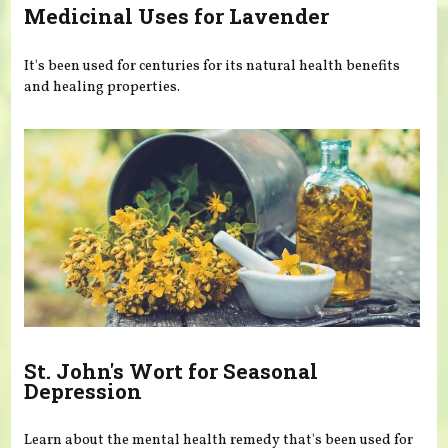
Medicinal Uses for Lavender
It's been used for centuries for its natural health benefits
and healing properties.
St. John's Wort for Seasonal
Depression
Learn about the mental health remedy that's been used for