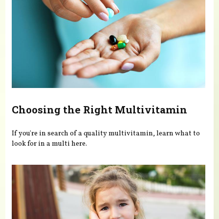
Choosing the Right Multivitamin
If you're in search of a quality multivitamin, learn what to
look for in a multi here.