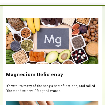
You are here
Magnesium Deficiency
It's vital to many of the body's basic functions, and called
"the mood mineral" for good reason.