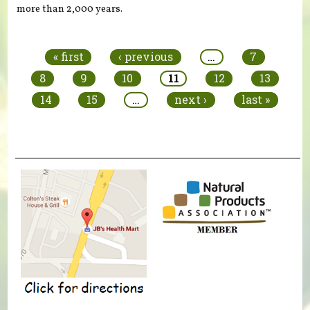
more than 2,000 years.
Pages
« first
‹ previous
…
7
8
9
10
11
12
13
14
15
…
next ›
last »