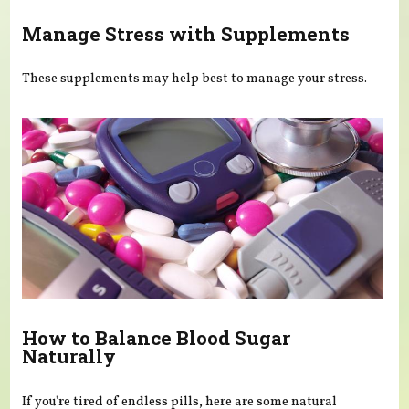
Manage Stress with Supplements
These supplements may help best to manage your stress.
How to Balance Blood Sugar
Naturally
If you're tired of endless pills, here are some natural