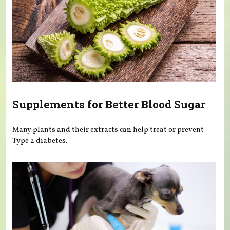
Supplements for Better Blood Sugar
Many plants and their extracts can help treat or prevent
Type 2 diabetes.