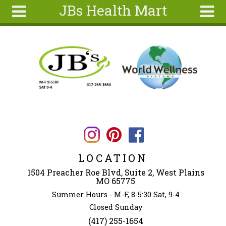
JBs Health Mart
Skip to main content
Search
Search
form
Home
About
Articles
Recipes
Wellness
Tools
LOCATION
Ingredients
1504 Preacher Roe Blvd, Suite 2, West Plains
MO 65775
Summer Hours - M-F, 8-5:30 Sat, 9-4
Closed Sunday
(417) 255-1654