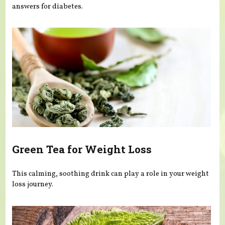
answers for diabetes.
Green Tea for Weight Loss
This calming, soothing drink can play a role in your weight
loss journey.