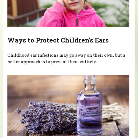
Ways to Protect Children's Ears
Childhood ear infections may go away on their own, but a
better approach is to prevent them entirely.