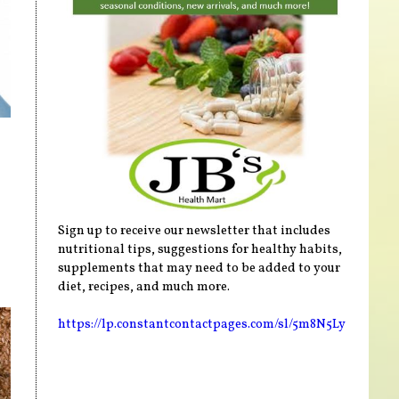
Sign up to receive our newsletter that includes
nutritional tips, suggestions for healthy habits,
supplements that may need to be added to your
diet, recipes, and much more.
https://lp.constantcontactpages.com/sl/5m8N5Ly