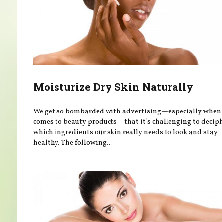
Moisturize Dry Skin Naturally
We get so bombarded with advertising—especially when 
comes to beauty products—that it’s challenging to decip
which ingredients our skin really needs to look and stay
healthy. The following...