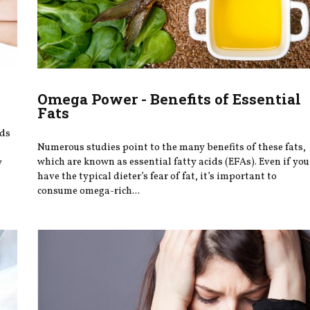
Omega Power - Benefits of Essential
Fats
ods
Numerous studies point to the many benefits of these fats,
which are known as essential fatty acids (EFAs). Even if you
y
have the typical dieter’s fear of fat, it’s important to
consume omega-rich...