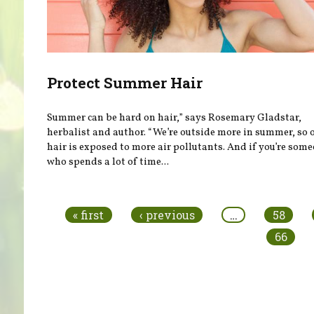
Protect Summer Hair
Summer can be hard on hair,” says Rosemary Gladstar,
herbalist and author. “We’re outside more in summer, so 
hair is exposed to more air pollutants. And if you’re som
who spends a lot of time...
Pages
« first
‹ previous
…
58
66