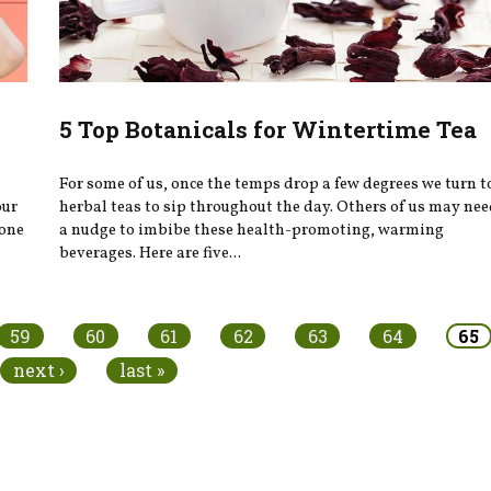
5 Top Botanicals for Wintertime Tea
For some of us, once the temps drop a few degrees we turn t
our
herbal teas to sip throughout the day. Others of us may ne
eone
a nudge to imbibe these health-promoting, warming
beverages. Here are five...
59
60
61
62
63
64
65
next ›
last »