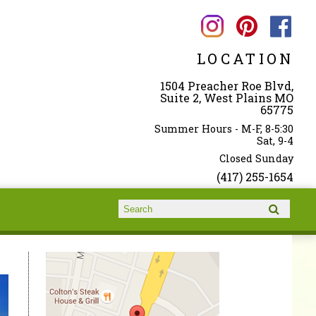
LOCATION
1504 Preacher Roe Blvd,
Suite 2, West Plains MO
65775
Summer Hours - M-F, 8-5:30
Sat, 9-4
Closed Sunday
(417) 255-1654
Search form
Search