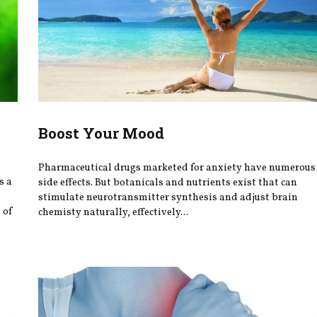
Boost Your Mood
Pharmaceutical drugs marketed for anxiety have numerous
s a
side effects. But botanicals and nutrients exist that can
stimulate neurotransmitter synthesis and adjust brain
 of
chemisty naturally, effectively...