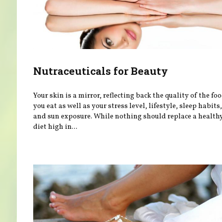
Nutraceuticals for Beauty
Your skin is a mirror, reflecting back the quality of the fo
you eat as well as your stress level, lifestyle, sleep habits,
and sun exposure. While nothing should replace a health
diet high in...