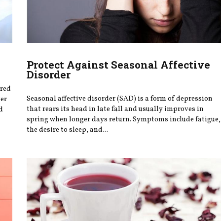
Protect Against Seasonal Affective
Disorder
ered
Seasonal affective disorder (SAD) is a form of depression
ver
that rears its head in late fall and usually improves in
d
spring when longer days return. Symptoms include fatigue,
the desire to sleep, and...