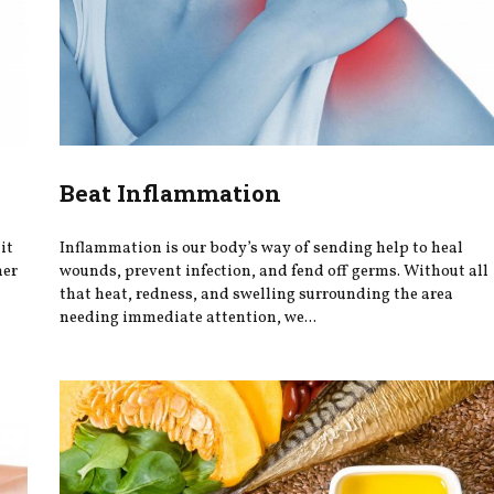
Beat Inflammation
it
Inflammation is our body’s way of sending help to heal
her
wounds, prevent infection, and fend off germs. Without all
that heat, redness, and swelling surrounding the area
needing immediate attention, we...