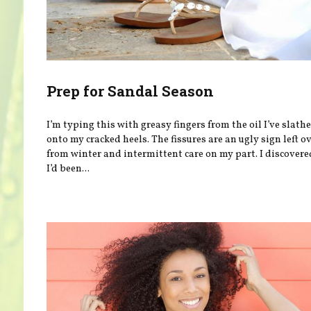
Prep for Sandal Season
I’m typing this with greasy fingers from the oil I’ve slath
onto my cracked heels. The fissures are an ugly sign left o
from winter and intermittent care on my part. I discovere
I’d been...