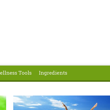
ellness Tools
Ingredients