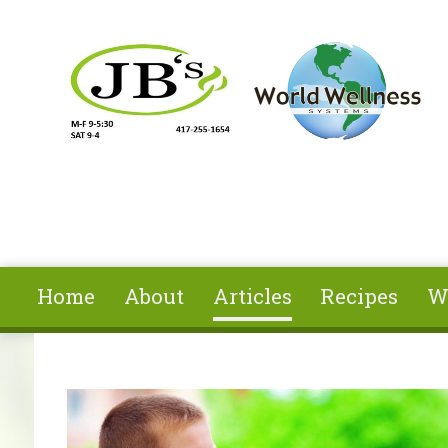
Skip to main content
Home
About
Articles
Recipes
W
You are here