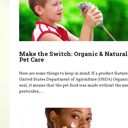
Make the Switch: Organic & Natural
Pet Care
Here are some things to keep in mind. If a product feature
United States Department of Agriculture (USDA) Organic
seal, it means that the pet food was made without the use
pesticides,...