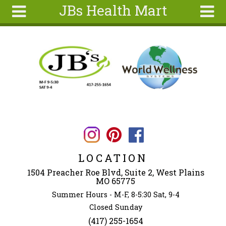
JBs Health Mart
Skip to main content
Search
Search
form
Home
About
Articles
Recipes
Wellness
Tools
LOCATION
Ingredients
1504 Preacher Roe Blvd, Suite 2, West Plains
MO 65775
Summer Hours - M-F, 8-5:30 Sat, 9-4
Closed Sunday
(417) 255-1654