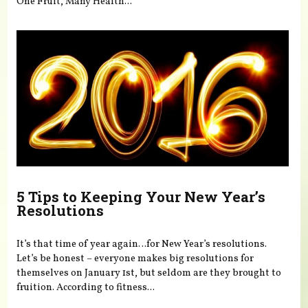
One Fruit, Many Health...
5 Tips to Keeping Your New Year’s
Resolutions
It’s that time of year again…for New Year’s resolutions.
Let’s be honest – everyone makes big resolutions for
themselves on January 1st, but seldom are they brought to
fruition. According to fitness...