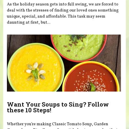
As the holiday season gets into full swing, we are forced to
deal with the stresses of finding our loved ones something
unique, special, and affordable. This task may seem
daunting at first, but...
Want Your Soups to Sing? Follow
these 10 Steps!
Whether you’re making Classic Tomato Soup, Garden