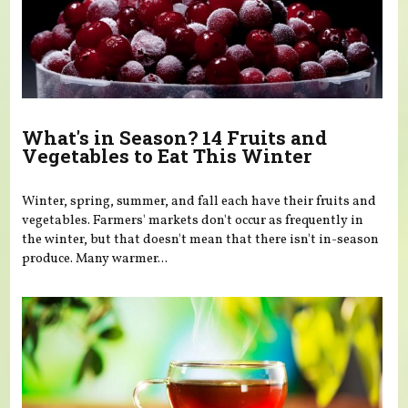
What's in Season? 14 Fruits and
Vegetables to Eat This Winter
Winter, spring, summer, and fall each have their fruits and
vegetables. Farmers' markets don't occur as frequently in
the winter, but that doesn't mean that there isn't in-season
produce. Many warmer...