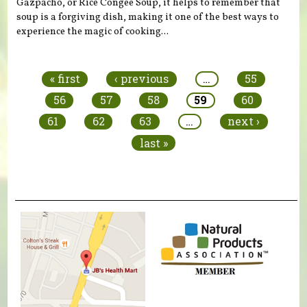
Gazpacho, or Rice Congee Soup, it helps to remember that
soup is a forgiving dish, making it one of the best ways to
experience the magic of cooking...
Pages
« first
‹ previous
…
55
56
57
58
59
60
61
62
63
…
next ›
last »