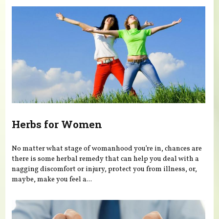
Herbs for Women
No matter what stage of womanhood you’re in, chances are
there is some herbal remedy that can help you deal with a
nagging discomfort or injury, protect you from illness, or,
maybe, make you feel a...