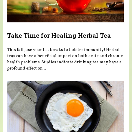
Take Time for Healing Herbal Tea
This fall, use your tea breaks to bolster immunity! Herbal
teas can have a beneficial impact on both acute and chronic
health problems. Studies indicate drinking tea may have a
profound effect on...