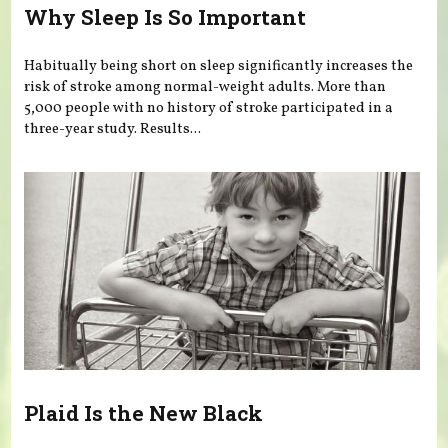
Why Sleep Is So Important
Habitually being short on sleep significantly increases the
risk of stroke among normal-weight adults. More than
5,000 people with no history of stroke participated in a
three-year study. Results...
Plaid Is the New Black