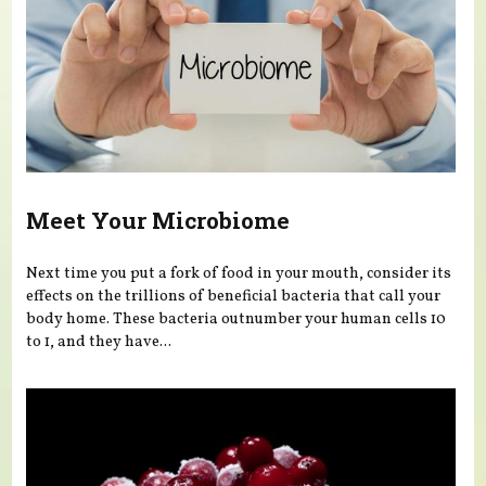
Meet Your Microbiome
Next time you put a fork of food in your mouth, consider its
effects on the trillions of beneficial bacteria that call your
body home. These bacteria outnumber your human cells 10
to 1, and they have...