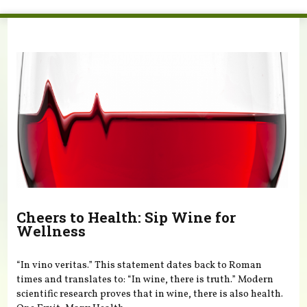
You are here
Cheers to Health: Sip Wine for
Wellness
“In vino veritas.” This statement dates back to Roman
times and translates to: “In wine, there is truth.” Modern
scientific research proves that in wine, there is also health.