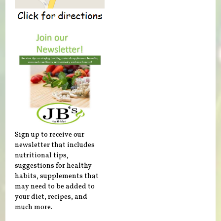
Sign up to receive our
newsletter that includes
nutritional tips,
suggestions for healthy
habits, supplements that
may need to be added to
your diet, recipes, and
much more.