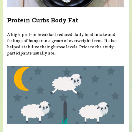
Protein Curbs Body Fat
A high-protein breakfast reduced daily food intake and
feelings of hunger in a group of overweight teens. It also
helped stabilize their glucose levels. Prior to the study,
participants usually ate...