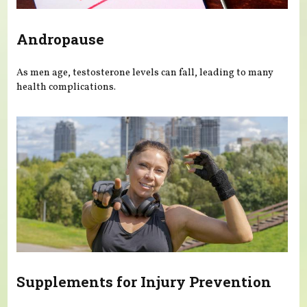
Andropause
As men age, testosterone levels can fall, leading to many
health complications.
Supplements for Injury Prevention