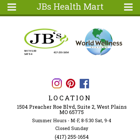
JBs Health Mart
Skip to main content
Search
Search
form
Home
About
Articles
Recipes
Wellness
Tools
LOCATION
Ingredients
1504 Preacher Roe Blvd, Suite 2, West Plains
MO 65775
Summer Hours - M-F, 8-5:30 Sat, 9-4
Closed Sunday
(417) 255-1654