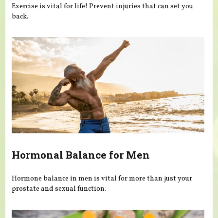
Exercise is vital for life! Prevent injuries that can set you
back.
Hormonal Balance for Men
Hormone balance in men is vital for more than just your
prostate and sexual function.