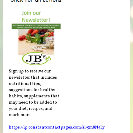
Sign up to receive our
newsletter that includes
nutritional tips,
suggestions for healthy
habits, supplements that
may need to be added to
your diet, recipes, and
much more.
https://lp.constantcontactpages.com/sl/5m8N5Ly