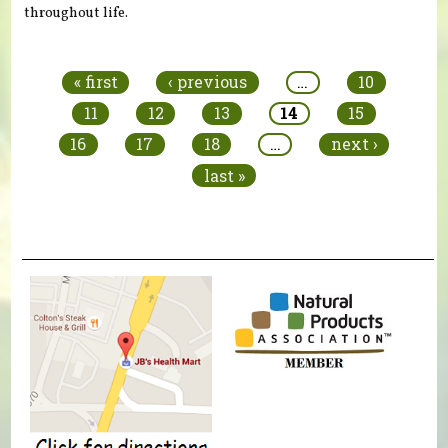
throughout life.
Pages
« first
‹ previous
…
10
11
12
13
14
15
16
17
18
…
next ›
last »