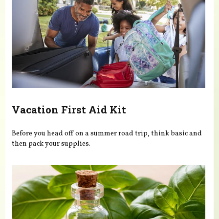
Vacation First Aid Kit
Before you head off on a summer road trip, think basic and
then pack your supplies.