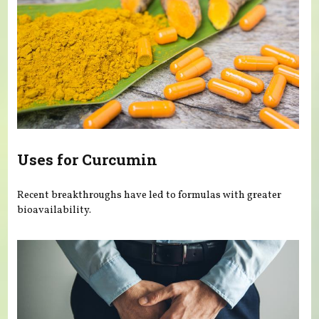
Uses for Curcumin
Recent breakthroughs have led to formulas with greater
bioavailability.