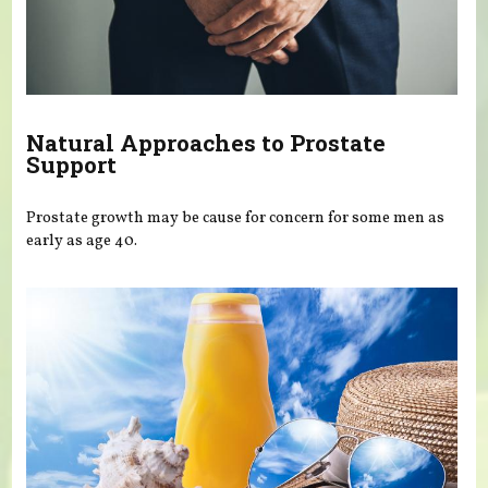
Natural Approaches to Prostate
Support
Prostate growth may be cause for concern for some men as
early as age 40.