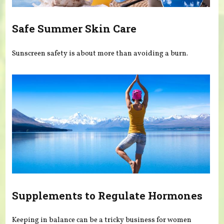
Safe Summer Skin Care
Sunscreen safety is about more than avoiding a burn.
Supplements to Regulate Hormones
Keeping in balance can be a tricky business for women