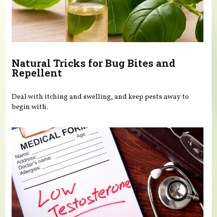
Natural Tricks for Bug Bites and
Repellent
Deal with itching and swelling, and keep pests away to
begin with.