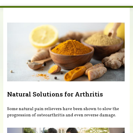
You are here
Natural Solutions for Arthritis
Some natural pain relievers have been shown to slow the
progression of osteoarthritis and even reverse damage.