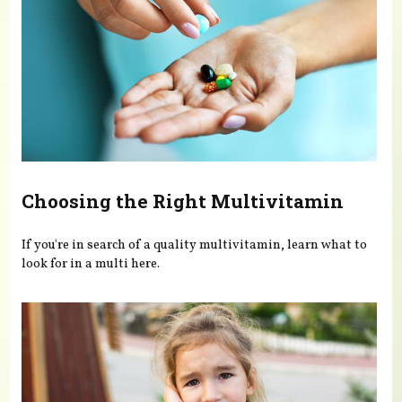
Choosing the Right Multivitamin
If you're in search of a quality multivitamin, learn what to
look for in a multi here.