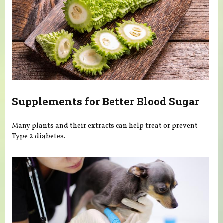
Supplements for Better Blood Sugar
Many plants and their extracts can help treat or prevent
Type 2 diabetes.