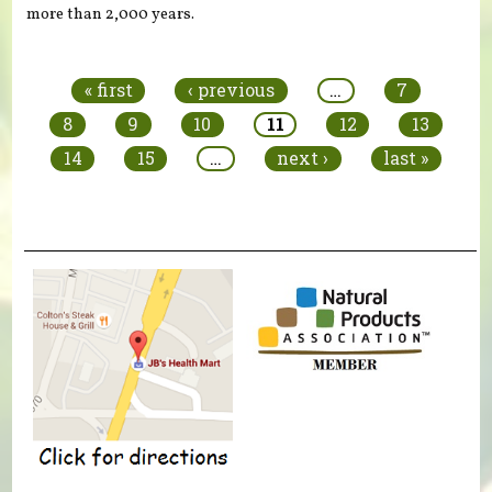
more than 2,000 years.
Pages
« first
‹ previous
…
7
8
9
10
11
12
13
14
15
…
next ›
last »