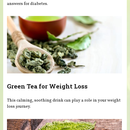
answers for diabetes.
Green Tea for Weight Loss
This calming, soothing drink can play a role in your weight
loss journey.