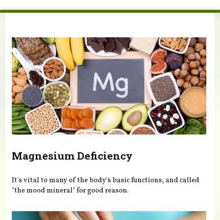
You are here
Magnesium Deficiency
It's vital to many of the body's basic functions, and called
"the mood mineral" for good reason.