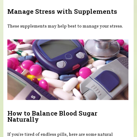
Manage Stress with Supplements
These supplements may help best to manage your stress.
How to Balance Blood Sugar
Naturally
If you're tired of endless pills, here are some natural