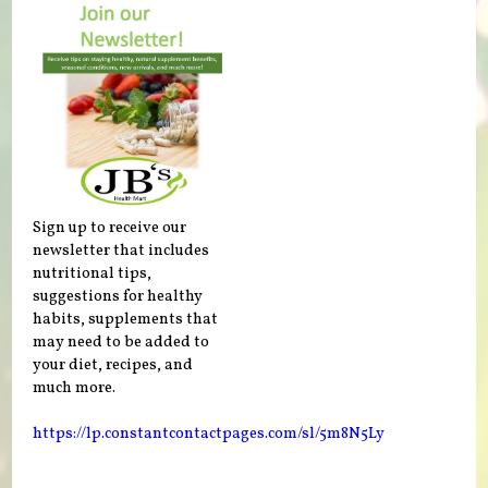
Sign up to receive our
newsletter that includes
nutritional tips,
suggestions for healthy
habits, supplements that
may need to be added to
your diet, recipes, and
much more.
https://lp.constantcontactpages.com/sl/5m8N5Ly