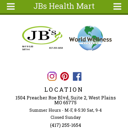
JBs Health Mart
Skip to main content
Search
Search
form
Home
About
Articles
Recipes
Wellness
Tools
LOCATION
Ingredients
1504 Preacher Roe Blvd, Suite 2, West Plains
MO 65775
Summer Hours - M-F, 8-5:30 Sat, 9-4
Closed Sunday
(417) 255-1654