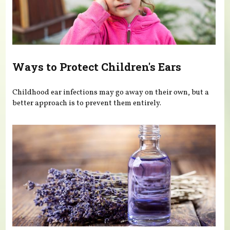
Ways to Protect Children's Ears
Childhood ear infections may go away on their own, but a
better approach is to prevent them entirely.