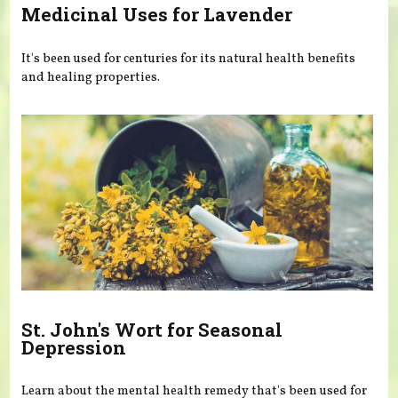
Medicinal Uses for Lavender
It's been used for centuries for its natural health benefits
and healing properties.
St. John's Wort for Seasonal
Depression
Learn about the mental health remedy that's been used for