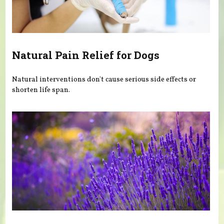
Natural Pain Relief for Dogs
Natural interventions don't cause serious side effects or
shorten life span.