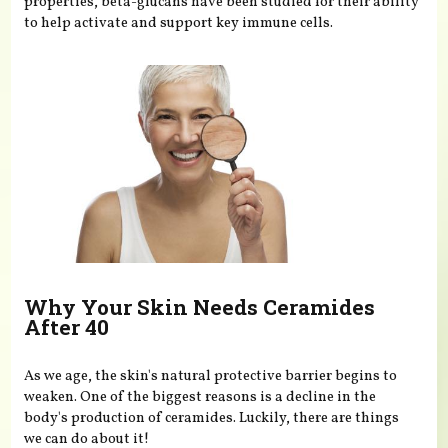
properties, beta-glucans have been studied for their ability
to help activate and support key immune cells.
Why Your Skin Needs Ceramides
After 40
As we age, the skin's natural protective barrier begins to
weaken. One of the biggest reasons is a decline in the
body's production of ceramides. Luckily, there are things
we can do about it!