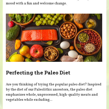
mood with a fun and welcome change.
Perfecting the Paleo Diet
Are you thinking of trying the popular paleo diet? Inspired
by the diet of our Paleolithic ancestors, the paleo diet
emphasizes whole, unprocessed, high-quality meats and
vegetables while excluding...
Pages