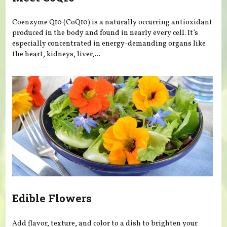
Coenzyme Q10 (CoQ10) is a naturally occurring antioxidant
produced in the body and found in nearly every cell. It’s
especially concentrated in energy-demanding organs like
the heart, kidneys, liver,...
Edible Flowers
Add flavor, texture, and color to a dish to brighten your