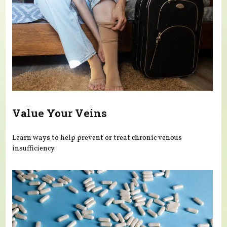
Value Your Veins
Learn ways to help prevent or treat chronic venous
insufficiency.