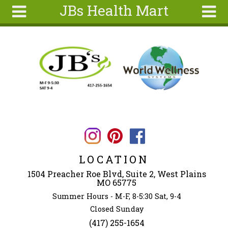
JBs Health Mart
Skip to main content
Search
Search
form
Home
About
Articles
Recipes
Wellness
Tools
LOCATION
Ingredients
1504 Preacher Roe Blvd, Suite 2, West Plains
MO 65775
Summer Hours - M-F, 8-5:30 Sat, 9-4
Closed Sunday
(417) 255-1654