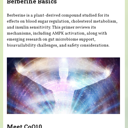
Berberine Basics
Berberine is a plant-derived compound studied for its
effects on blood sugar regulation, cholesterol metabolism,
and insulin sensitivity. This primer reviews its
mechanisms, including AMPK activation, along with
emerging research on gut microbiome support,
bioavailability challenges, and safety considerations.
Meet CoQ10