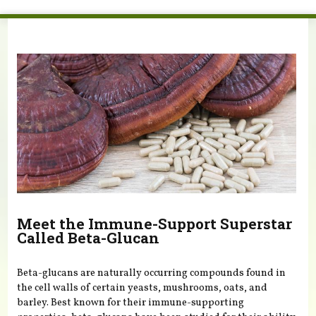
You are here
Meet the Immune-Support Superstar
Called Beta-Glucan
Beta-glucans are naturally occurring compounds found in
the cell walls of certain yeasts, mushrooms, oats, and
barley. Best known for their immune-supporting