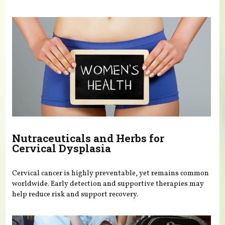
Nutraceuticals and Herbs for
Cervical Dysplasia
Cervical cancer is highly preventable, yet remains common
worldwide. Early detection and supportive therapies may
help reduce risk and support recovery.