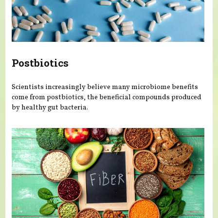
Postbiotics
Scientists increasingly believe many microbiome benefits
come from postbiotics, the beneficial compounds produced
by healthy gut bacteria.