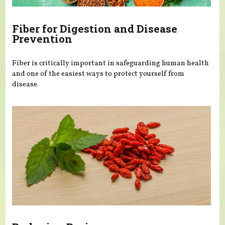
Fiber for Digestion and Disease
Prevention
Fiber is critically important in safeguarding human health
and one of the easiest ways to protect yourself from
disease.