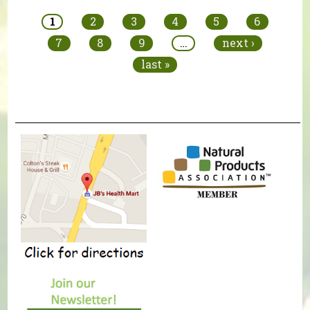
1
2
3
4
5
6
7
8
9
…
next ›
last »