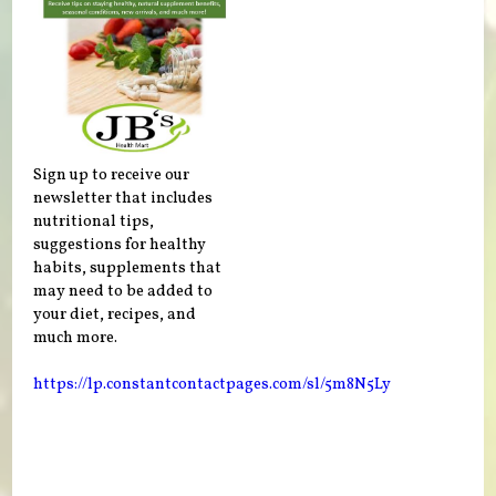
Sign up to receive our
newsletter that includes
nutritional tips,
suggestions for healthy
habits, supplements that
may need to be added to
your diet, recipes, and
much more.
https://lp.constantcontactpages.com/sl/5m8N5Ly