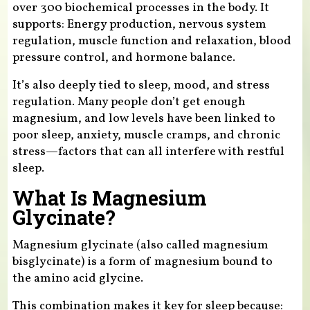
over 300 biochemical processes in the body. It
supports: Energy production, nervous system
regulation, muscle function and relaxation, blood
pressure control, and hormone balance.
It’s also deeply tied to sleep, mood, and stress
regulation. Many people don’t get enough
magnesium, and low levels have been linked to
poor sleep, anxiety, muscle cramps, and chronic
stress—factors that can all interfere with restful
sleep.
What Is Magnesium
Glycinate?
Magnesium glycinate (also called magnesium
bisglycinate) is a form of magnesium bound to
the amino acid glycine.
This combination makes it key for sleep because: