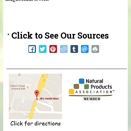
Click to See Our Sources