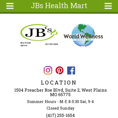
JBs Health Mart
Skip to main content
Search
Search
form
Home
About
Articles
Recipes
Wellness
Tools
LOCATION
Ingredients
1504 Preacher Roe Blvd, Suite 2, West Plains
MO 65775
Summer Hours - M-F, 8-5:30 Sat, 9-4
Closed Sunday
(417) 255-1654