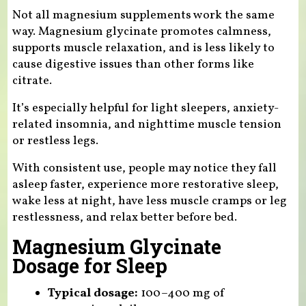
Not all magnesium supplements work the same
way. Magnesium glycinate promotes calmness,
supports muscle relaxation, and is less likely to
cause digestive issues than other forms like
citrate.
It’s especially helpful for light sleepers, anxiety-
related insomnia, and nighttime muscle tension
or restless legs.
With consistent use, people may notice they fall
asleep faster, experience more restorative sleep,
wake less at night, have less muscle cramps or leg
restlessness, and relax better before bed.
Magnesium Glycinate
Dosage for Sleep
Typical dosage:
100–400 mg of