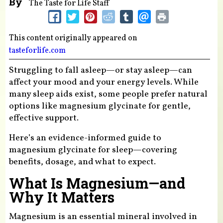
By
The Taste for Life Staff
This content originally appeared on
tasteforlife.com
Struggling to fall asleep—or stay asleep—can
affect your mood and your energy levels. While
many sleep aids exist, some people prefer natural
options like magnesium glycinate for gentle,
effective support.
Here’s an evidence-informed guide to
magnesium glycinate for sleep—covering
benefits, dosage, and what to expect.
What Is Magnesium—and
Why It Matters
Magnesium is an essential mineral involved in