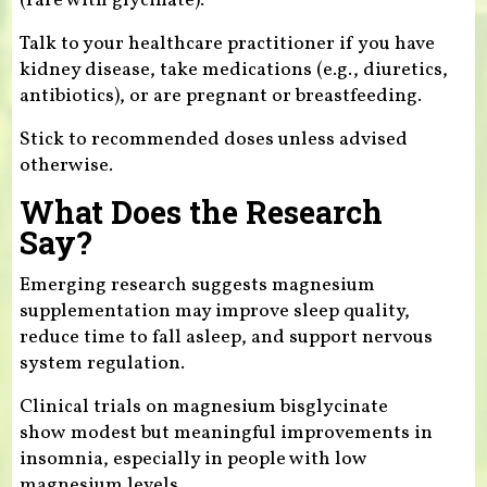
(rare with glycinate).
Talk to your healthcare practitioner if you have
kidney disease, take medications (e.g., diuretics,
antibiotics), or are pregnant or breastfeeding.
Stick to recommended doses unless advised
otherwise.
What Does the Research
Say?
Emerging research suggests magnesium
supplementation may improve sleep quality,
reduce time to fall asleep, and support nervous
system regulation.
Clinical trials on magnesium bisglycinate
show modest but meaningful improvements in
insomnia, especially in people with low
magnesium levels.