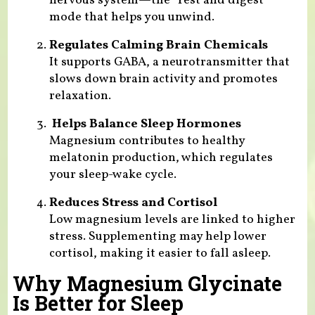
nervous system—the “rest and digest”
mode that helps you unwind.
Regulates Calming Brain Chemicals
It supports GABA, a neurotransmitter that
slows down brain activity and promotes
relaxation.
Helps Balance Sleep Hormones
Magnesium contributes to healthy
melatonin production, which regulates
your sleep-wake cycle.
Reduces Stress and Cortisol
Low magnesium levels are linked to higher
stress. Supplementing may help lower
cortisol, making it easier to fall asleep.
Why Magnesium Glycinate
Is Better for Sleep