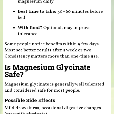
magnesium daily
Best time to take:
30–60 minutes before
bed
With food?
Optional, may improve
tolerance.
Some people notice benefits within a few days.
Most see better results after a week or two.
Consistency matters more than one-time use.
Is Magnesium Glycinate
Safe?
Magnesium glycinate is generally well tolerated
and considered safe for most people.
Possible Side Effects
Mild drowsiness, occasional digestive changes