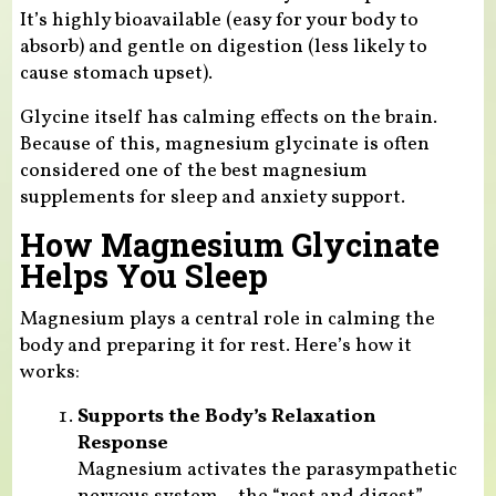
It’s highly bioavailable (easy for your body to
absorb) and gentle on digestion (less likely to
cause stomach upset).
Glycine itself has calming effects on the brain.
Because of this, magnesium glycinate is often
considered one of the best magnesium
supplements for sleep and anxiety support.
How Magnesium Glycinate
Helps You Sleep
Magnesium plays a central role in calming the
body and preparing it for rest. Here’s how it
works:
Supports the Body’s Relaxation
Response
Magnesium activates the parasympathetic