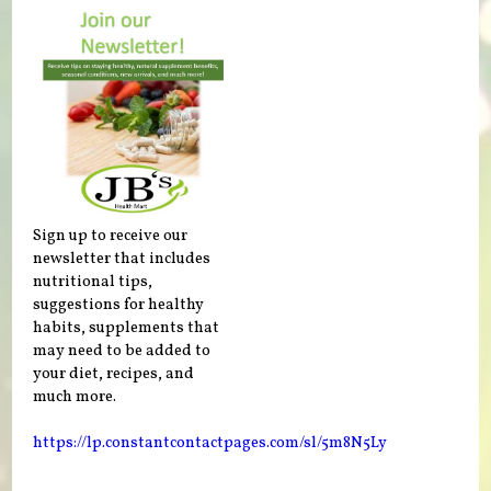
Sign up to receive our
newsletter that includes
nutritional tips,
suggestions for healthy
habits, supplements that
may need to be added to
your diet, recipes, and
much more.
https://lp.constantcontactpages.com/sl/5m8N5Ly