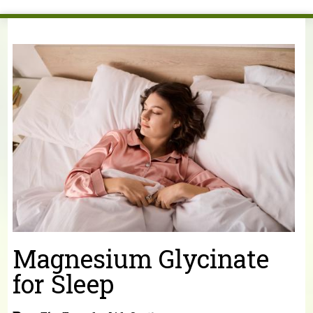
You are here
Magnesium Glycinate
for Sleep