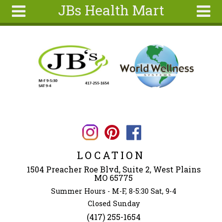
JBs Health Mart
Skip to main content
Search
Search
form
Home
About
Articles
Recipes
Wellness
Tools
LOCATION
Ingredients
1504 Preacher Roe Blvd, Suite 2, West Plains
MO 65775
Summer Hours - M-F, 8-5:30 Sat, 9-4
Closed Sunday
(417) 255-1654