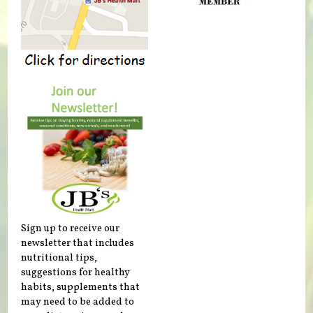
Sign up to receive our
newsletter that includes
nutritional tips,
suggestions for healthy
habits, supplements that
may need to be added to