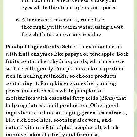
for maximum effectiveness. Close your
eyes while the steam opens your pores.
After several moments, rinse face
thoroughly with warm water, using a wet
face cloth to remove any residue.
Product Ingredients:
Select an exfoliant scrub
with fruit enzymes like papaya or pineapple. Both
fruits contain beta hydroxy acids, which remove
surface cells gently. Pumpkin is a skin superfood
rich in healing retinoids, so choose products
containing it. Pumpkin enzymes help unclog
pores and soften skin while pumpkin oil
moisturizes with essential fatty acids (EFAs) that
help regulate skin oil production. Other good
ingredients include antiaging green tea extracts,
EFA-rich rose hips, soothing aloe vera, and
natural vitamin E (d-alpha tocopherol), which
improves skin elasticity and firmness.