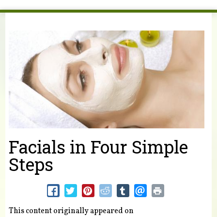
You are here
Facials in Four Simple
Steps
This content originally appeared on