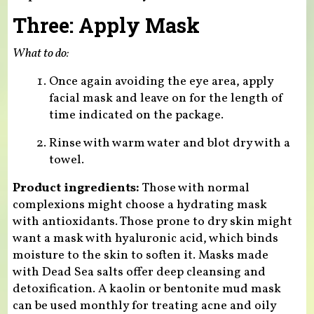
Three: Apply Mask
What to do:
Once again avoiding the eye area, apply
facial mask and leave on for the length of
time indicated on the package.
Rinse with warm water and blot dry with a
towel.
Product ingredients:
Those with normal
complexions might choose a hydrating mask
with antioxidants. Those prone to dry skin might
want a mask with hyaluronic acid, which binds
moisture to the skin to soften it. Masks made
with Dead Sea salts offer deep cleansing and
detoxification. A kaolin or bentonite mud mask
can be used monthly for treating acne and oily