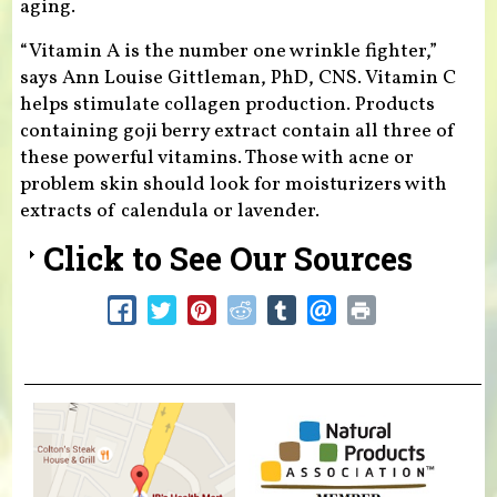
aging.
“Vitamin A is the number one wrinkle fighter,”
says Ann Louise Gittleman, PhD, CNS. Vitamin C
helps stimulate collagen production. Products
containing goji berry extract contain all three of
these powerful vitamins. Those with acne or
problem skin should look for moisturizers with
extracts of calendula or lavender.
Click to See Our Sources