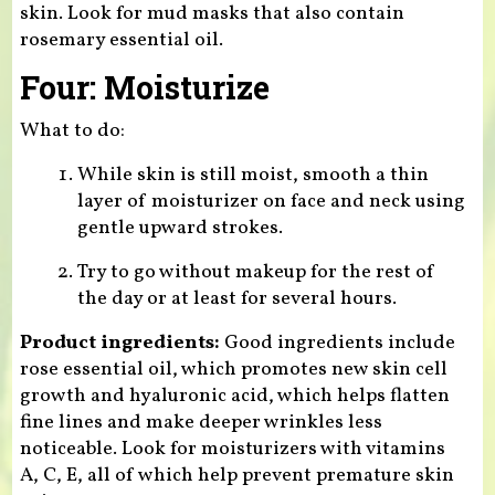
skin. Look for mud masks that also contain
rosemary essential oil.
Four: Moisturize
What to do:
While skin is still moist, smooth a thin
layer of moisturizer on face and neck using
gentle upward strokes.
Try to go without makeup for the rest of
the day or at least for several hours.
Product ingredients:
Good ingredients include
rose essential oil, which promotes new skin cell
growth and hyaluronic acid, which helps flatten
fine lines and make deeper wrinkles less
noticeable. Look for moisturizers with vitamins
A, C, E, all of which help prevent premature skin