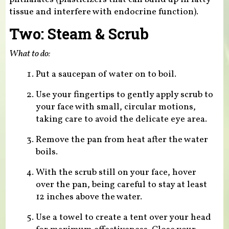
tissue and interfere with endocrine function).
Two: Steam & Scrub
What to do:
Put a saucepan of water on to boil.
Use your fingertips to gently apply scrub to
your face with small, circular motions,
taking care to avoid the delicate eye area.
Remove the pan from heat after the water
boils.
With the scrub still on your face, hover
over the pan, being careful to stay at least
12 inches above the water.
Use a towel to create a tent over your head