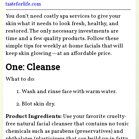
tasteforlife.com
You don’t need costly spa services to give your
skin what it needs to look fresh, healthy, and
restored. The only necessary investments are
time and a few quality products. Follow these
simple tips for weekly at-home facials that will
keep skin glowing—at an affordable price.
One: Cleanse
What to do:
Wash and rinse face with warm water.
Blot skin dry.
Product Ingredients:
Use your favorite cruelty-
free natural facial cleanser that contains no toxic
chemicals such as parabens (preservatives) and
phthalates (plasticizers that can build up in fatty