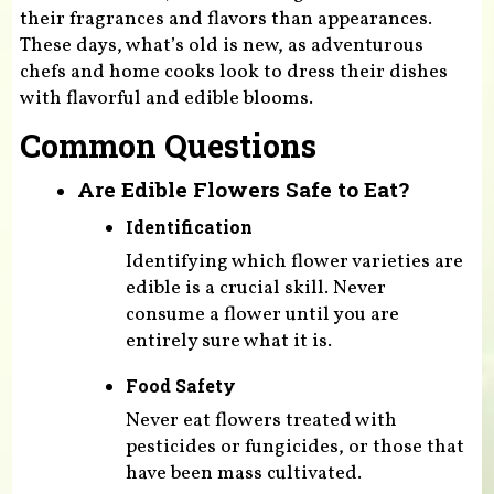
their fragrances and flavors than appearances.
These days, what’s old is new, as adventurous
chefs and home cooks look to dress their dishes
with flavorful and edible blooms.
Common Questions
Are Edible Flowers Safe to Eat?
Identification
Identifying which flower varieties are
edible is a crucial skill. Never
consume a flower until you are
entirely sure what it is.
Food Safety
Never eat flowers treated with
pesticides or fungicides, or those that
have been mass cultivated.