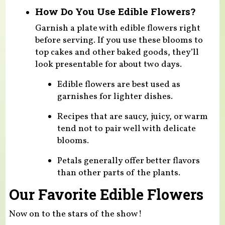
How Do You Use Edible Flowers?
Garnish a plate with edible flowers right
before serving. If you use these blooms to
top cakes and other baked goods, they’ll
look presentable for about two days.
Edible flowers are best used as
garnishes for lighter dishes.
Recipes that are saucy, juicy, or warm
tend not to pair well with delicate
blooms.
Petals generally offer better flavors
than other parts of the plants.
Our Favorite Edible Flowers
Now on to the stars of the show!