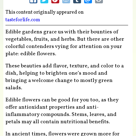
This content originally appeared on
tasteforlife.com
Edible gardens grace us with their bounties of
vegetables, fruits, and herbs. But there are other
colorful contenders vying for attention on your
plate: edible flowers.
These beauties add flavor, texture, and color to a
dish, helping to brighten one’s mood and
bringing a welcome change to mostly green
salads.
Edible flowers can be good for you too, as they
offer antioxidant properties and anti-
inflammatory compounds. Stems, leaves, and
petals may all contain nutritional benefits.
In ancient times, flowers were grown more for