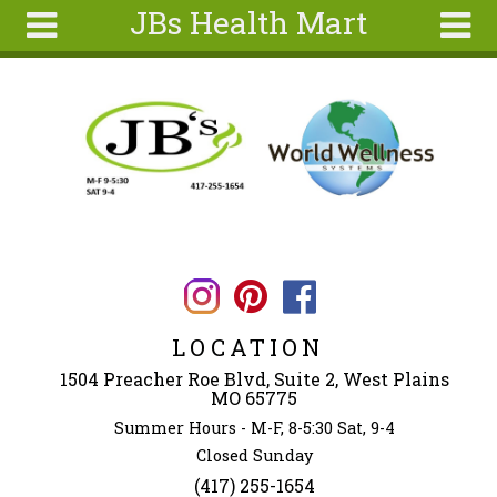
JBs Health Mart
Skip to main content
Search
Search
form
Home
About
Articles
Recipes
Wellness
Tools
LOCATION
Ingredients
1504 Preacher Roe Blvd, Suite 2, West Plains
MO 65775
Summer Hours - M-F, 8-5:30 Sat, 9-4
Closed Sunday
(417) 255-1654