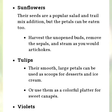
Sunflowers
Their seeds are a popular salad and trail
mix addition, but the petals can be eaten
too.
Harvest the unopened buds, remove
the sepals, and steam as you would
artichokes.
Tulips
Their smooth, large petals can be
used as scoops for desserts and ice
cream.
Or use them as a colorful platter for
sweet canapés.
Violets