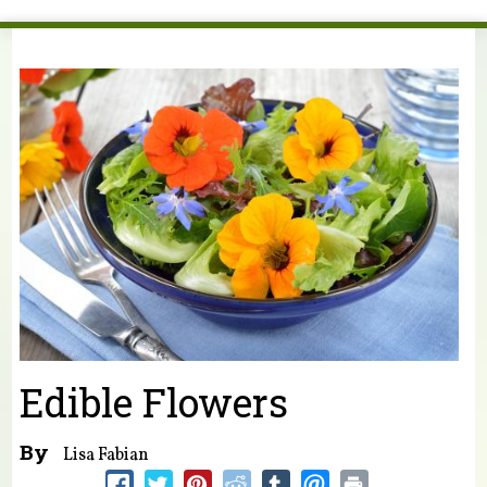
You are here
Edible Flowers
By
Lisa Fabian