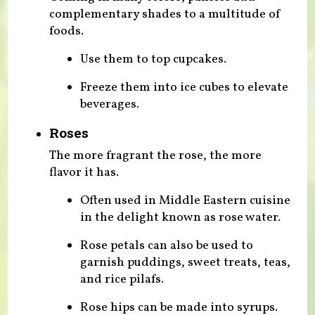
complementary shades to a multitude of
foods.
Use them to top cupcakes.
Freeze them into ice cubes to elevate
beverages.
Roses
The more fragrant the rose, the more
flavor it has.
Often used in Middle Eastern cuisine
in the delight known as rose water.
Rose petals can also be used to
garnish puddings, sweet treats, teas,
and rice pilafs.
Rose hips can be made into syrups.