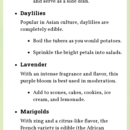
and serve as a side dish.
Daylilies
Popular in Asian culture, daylilies are
completely edible.
Boil the tubers as you would potatoes.
Sprinkle the bright petals into salads.
Lavender
With an intense fragrance and flavor, this
purple bloom is best used in moderation.
Add to scones, cakes, cookies, ice
cream, and lemonade.
Marigolds
With zing and a citrus-like flavor, the
French variety is edible (the African