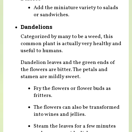
Add the miniature variety to salads
or sandwiches.
Dandelions
Categorized by many to be a weed, this
common plant is actually very healthy and
useful to humans.
Dandelion leaves and the green ends of
the flowers are bitter. The petals and
stamen are mildly sweet.
Fry the flowers or flower buds as
fritters.
The flowers can also be transformed
into wines and jellies.
Steam the leaves for a few minutes