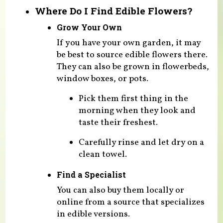
Where Do I Find Edible Flowers?
Grow Your Own
If you have your own garden, it may
be best to source edible flowers there.
They can also be grown in flowerbeds,
window boxes, or pots.
Pick them first thing in the
morning when they look and
taste their freshest.
Carefully rinse and let dry on a
clean towel.
Find a Specialist
You can also buy them locally or
online from a source that specializes
in edible versions.