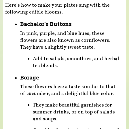
Here’s how to make your plates sing with the
following edible blooms.
Bachelor’s Buttons
In pink, purple, and blue hues, these
flowers are also known as cornflowers.
They have a slightly sweet taste.
Add to salads, smoothies, and herbal
tea blends.
Borage
These flowers have a taste similar to that
of cucumber, and a delightful blue color.
They make beautiful garnishes for
summer drinks, or on top of salads
and soups.