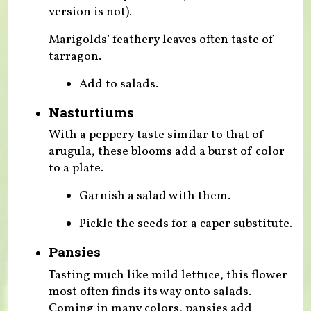
version is not).
Marigolds’ feathery leaves often taste of
tarragon.
Add to salads.
Nasturtiums
With a peppery taste similar to that of
arugula, these blooms add a burst of color
to a plate.
Garnish a salad with them.
Pickle the seeds for a caper substitute.
Pansies
Tasting much like mild lettuce, this flower
most often finds its way onto salads.
Coming in many colors, pansies add