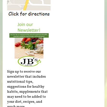
Sign up to receive our
newsletter that includes
nutritional tips,
suggestions for healthy
habits, supplements that
may need to be added to
your diet, recipes, and
much more.