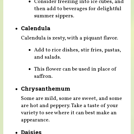
Consider freezing into ice cubes, and
then add to beverages for delightful
summer sippers.
Calendula
Calendula is zesty, with a piquant flavor.
Add to rice dishes, stir fries, pastas,
and salads.
This flower can be used in place of
saffron.
Chrysanthemum
Some are mild, some are sweet, and some
are hot and peppery. Take a taste of your
variety to see where it can best make an
appearance.
Daisies