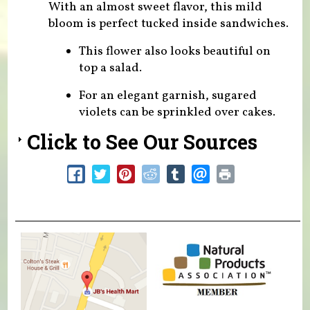
With an almost sweet flavor, this mild
bloom is perfect tucked inside sandwiches.
This flower also looks beautiful on
top a salad.
For an elegant garnish, sugared
violets can be sprinkled over cakes.
Click to See Our Sources