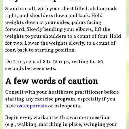
Stand up tall, with your chest lifted, abdominals
tight, and shoulders down and back. Hold
weights down at your sides, palms facing
forward. Slowly bending your elbows, lift the
weights to your shoulders to a count of four. Hold
for two. Lower the weights slowly, to a count of
four, back to starting position.
Do 1 to 3 sets of 8 to 12 reps, resting for 60
seconds between sets.
A few words of caution
Consult with your healthcare practitioner before
starting any exercise program, especially if you
have
osteoporosis
or osteopenia.
Begin every workout with a warm-up session
(e.g., walking, marching in place, swinging your