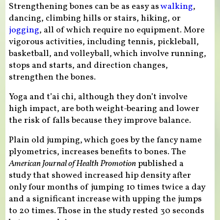
Strengthening bones can be as easy as
walking
,
dancing, climbing hills or stairs, hiking, or
jogging
, all of which require no equipment. More
vigorous activities, including tennis, pickleball,
basketball, and volleyball, which involve running,
stops and starts, and direction changes,
strengthen the bones.
Yoga and t’ai chi, although they don’t involve
high impact, are both weight-bearing and lower
the risk of falls because they improve balance.
Plain old jumping, which goes by the fancy name
plyometrics, increases benefits to bones. The
American Journal of Health Promotion
published a
study that showed increased hip density after
only four months of jumping 10 times twice a day
and a significant increase with upping the jumps
to 20 times. Those in the study rested 30 seconds