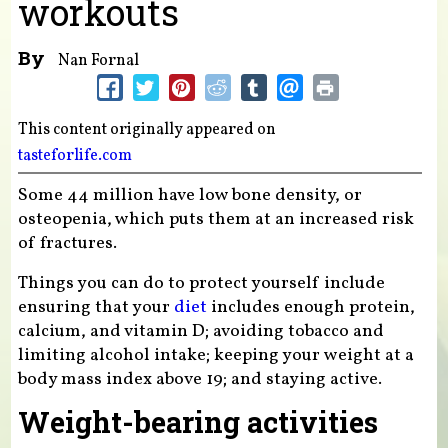
workouts
By
Nan Fornal
This content originally appeared on
tasteforlife.com
Some 44 million have low bone density, or
osteopenia, which puts them at an increased risk
of fractures.
Things you can do to protect yourself include
ensuring that your
diet
includes enough protein,
calcium, and vitamin D; avoiding tobacco and
limiting alcohol intake; keeping your weight at a
body mass index above 19; and staying active.
Weight-bearing activities