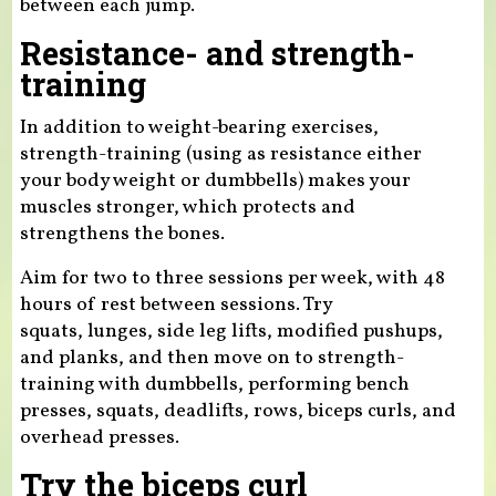
between each jump.
Resistance- and strength-
training
In addition to weight-bearing exercises,
strength-training (using as resistance either
your body weight or dumbbells) makes your
muscles stronger, which protects and
strengthens the bones.
Aim for two to three sessions per week, with 48
hours of rest between sessions. Try
squats, lunges, side leg lifts, modified pushups,
and planks, and then move on to strength-
training with dumbbells, performing bench
presses, squats, deadlifts, rows, biceps curls, and
overhead presses.
Try the biceps curl