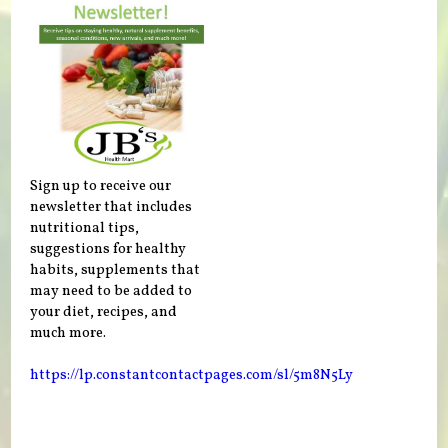
Sign up to receive our
newsletter that includes
nutritional tips,
suggestions for healthy
habits, supplements that
may need to be added to
your diet, recipes, and
much more.
https://lp.constantcontactpages.com/sl/5m8N5Ly