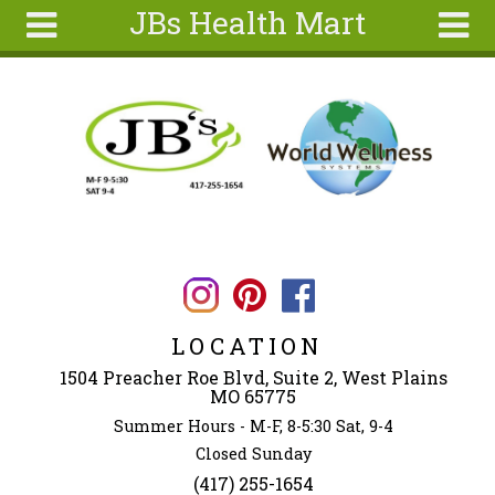
JBs Health Mart
Skip to main content
Search
Search
form
Home
About
Articles
Recipes
Wellness
Tools
LOCATION
Ingredients
1504 Preacher Roe Blvd, Suite 2, West Plains
MO 65775
Summer Hours - M-F, 8-5:30 Sat, 9-4
Closed Sunday
(417) 255-1654