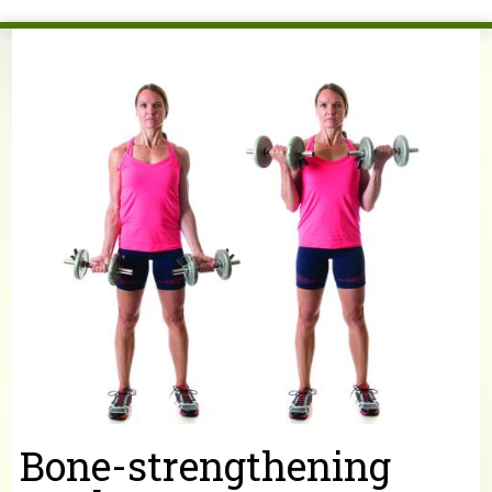
You are here
Bone-strengthening