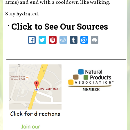
arms) and end with a cooldown like walking.
Stay hydrated.
Click to See Our Sources