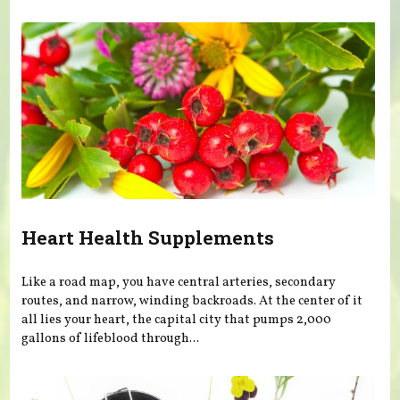
Heart Health Supplements
Like a road map, you have central arteries, secondary
routes, and narrow, winding backroads. At the center of it
all lies your heart, the capital city that pumps 2,000
gallons of lifeblood through...