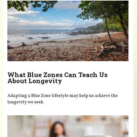
What Blue Zones Can Teach Us
About Longevity
Adapting a Blue Zone lifestyle may help us achieve the
longevity we seek.