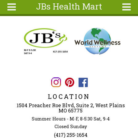
JBs Health Mart
Skip to main content
Search
Search
form
Home
About
Articles
Recipes
Wellness
Tools
LOCATION
Ingredients
1504 Preacher Roe Blvd, Suite 2, West Plains
MO 65775
Summer Hours - M-F, 8-5:30 Sat, 9-4
Closed Sunday
(417) 255-1654