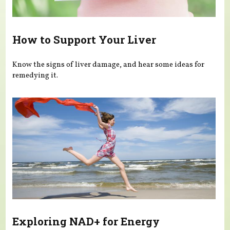
How to Support Your Liver
Know the signs of liver damage, and hear some ideas for
remedying it.
Exploring NAD+ for Energy