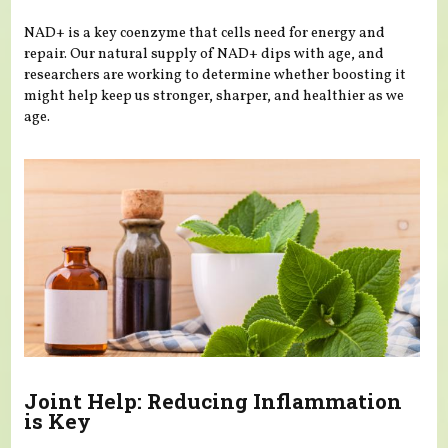
NAD+ is a key coenzyme that cells need for energy and
repair. Our natural supply of NAD+ dips with age, and
researchers are working to determine whether boosting it
might help keep us stronger, sharper, and healthier as we
age.
Joint Help: Reducing Inflammation
is Key