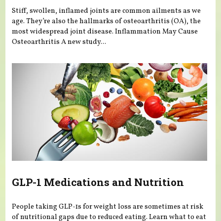
Stiff, swollen, inflamed joints are common ailments as we
age. They’re also the hallmarks of osteoarthritis (OA), the
most widespread joint disease. Inflammation May Cause
Osteoarthritis A new study...
GLP-1 Medications and Nutrition
People taking GLP-1s for weight loss are sometimes at risk
of nutritional gaps due to reduced eating. Learn what to eat