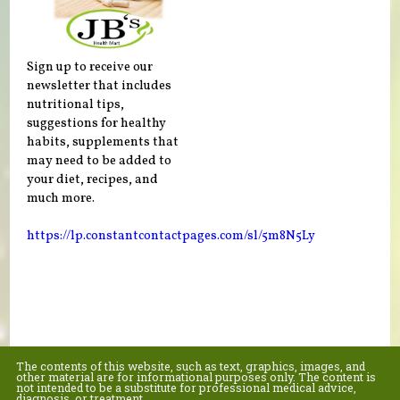
Sign up to receive our
newsletter that includes
nutritional tips,
suggestions for healthy
habits, supplements that
may need to be added to
your diet, recipes, and
much more.
https://lp.constantcontactpages.com/sl/5m8N5Ly
The contents of this website, such as text, graphics, images, and
other material are for informational purposes only. The content is
not intended to be a substitute for professional medical advice,
diagnosis, or treatment.