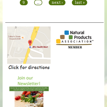
9
…
next ›
last »