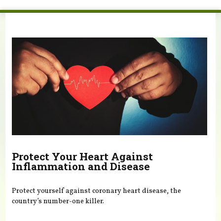
You are here
Protect Your Heart Against
Inflammation and Disease
Protect yourself against coronary heart disease, the
country’s number-one killer.