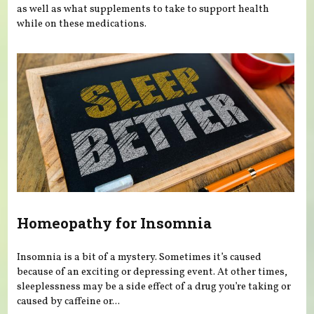
as well as what supplements to take to support health
while on these medications.
Homeopathy for Insomnia
Insomnia is a bit of a mystery. Sometimes it’s caused
because of an exciting or depressing event. At other times,
sleeplessness may be a side effect of a drug you’re taking or
caused by caffeine or...