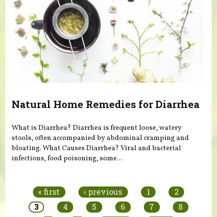
Natural Home Remedies for Diarrhea
What is Diarrhea? Diarrhea is frequent loose, watery
stools, often accompanied by abdominal cramping and
bloating. What Causes Diarrhea? Viral and bacterial
infections, food poisoning, some...
Pages
« first
‹ previous
1
2
3
4
5
6
7
8