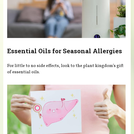
Essential Oils for Seasonal Allergies
For little to no side effects, look to the plant kingdom’s gift
of essential oils.